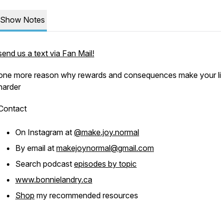
Show Notes
send us a text via Fan Mail!
one more reason why rewards and consequences make your li
harder
Contact
On Instagram at
@make.joy.normal
By email at
makejoynormal@gmail.com
Search podcast
episodes by topic
www.bonnielandry.ca
Shop
my recommended resources