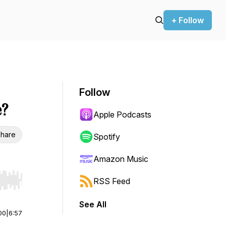
+ Follow
Follow
e?
Apple Podcasts
hare
Spotify
Amazon Music
RSS Feed
r end. Hold shift to jump forward or backward.
See All
00
|
6:57