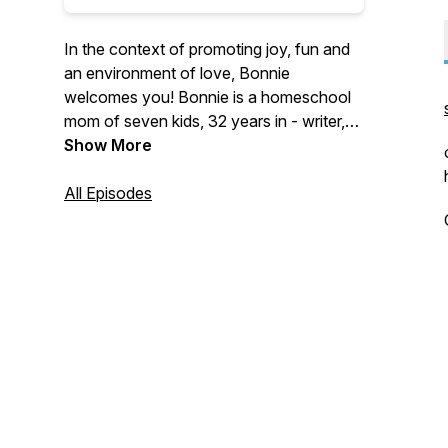
In the context of promoting joy, fun and
an environment of love, Bonnie
welcomes you! Bonnie is a homeschool
mom of seven kids, 32 years in - writer,
speaker and cheerleader. Meet her
Show More
cohosts who bring your questions and
theirs to the table: Elizabeth, mom of six,
All Episodes
in the thick of glorious family life, and
Christina, just starting the homeschool
journey with three littles. Join us for some
honest discussion about how to make
home education cozy. Just like you
imagined.