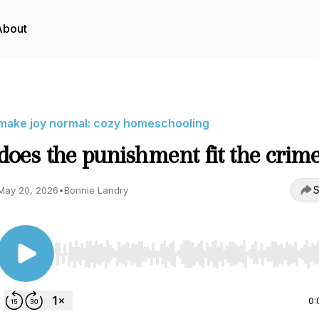
About
make joy normal: cozy homeschooling
does the punishment fit the crim
S
May 20, 2026
•
Bonnie Landry
Use Left/Right to seek, Home/End to jump to start o
0: