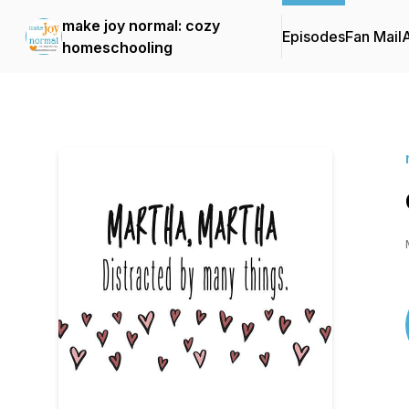
make joy normal: cozy
Episodes
Fan Mail
homeschooling