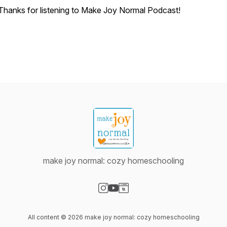
Thanks for listening to Make Joy Normal Podcast!
make joy normal: cozy homeschooling
Visit our Instagram page
Visit our YouTube page
Visit our Website page
All content © 2026 make joy normal: cozy homeschooling