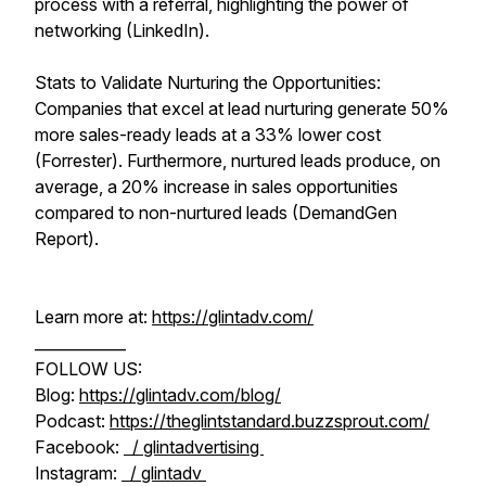
process with a referral, highlighting the power of
networking (LinkedIn).
Stats to Validate Nurturing the Opportunities:
Companies that excel at lead nurturing generate 50%
more sales-ready leads at a 33% lower cost
(Forrester). Furthermore, nurtured leads produce, on
average, a 20% increase in sales opportunities
compared to non-nurtured leads (DemandGen
Report).
Learn more at:
https://glintadv.com/
____________
FOLLOW US:
Blog:
https://glintadv.com/blog/
Podcast:
https://theglintstandard.buzzsprout.com/
Facebook:
/ glintadvertising
Instagram:
/ glintadv