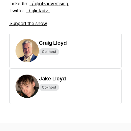
LinkedIn:
/ glint-advertising
Twitter:
/ glintadv
Support the show
Craig Lloyd
Co-host
Jake Lloyd
Co-host