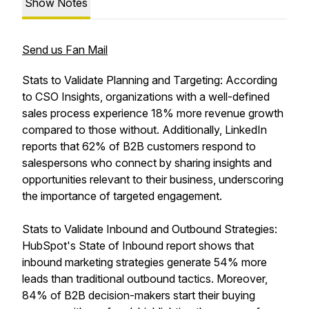
Show Notes
Send us Fan Mail
Stats to Validate Planning and Targeting: According
to CSO Insights, organizations with a well-defined
sales process experience 18% more revenue growth
compared to those without. Additionally, LinkedIn
reports that 62% of B2B customers respond to
salespersons who connect by sharing insights and
opportunities relevant to their business, underscoring
the importance of targeted engagement.
Stats to Validate Inbound and Outbound Strategies:
HubSpot's State of Inbound report shows that
inbound marketing strategies generate 54% more
leads than traditional outbound tactics. Moreover,
84% of B2B decision-makers start their buying