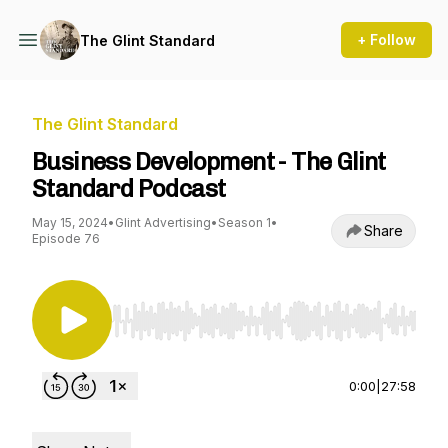
+ Follow
The Glint Standard
The Glint Standard
Business Development - The Glint
Standard Podcast
May 15, 2024
•
Glint Advertising
•
Season 1
•
Share
Episode 76
Use Left/Right to seek, Home/End to jump to st
0:00
|
27:58