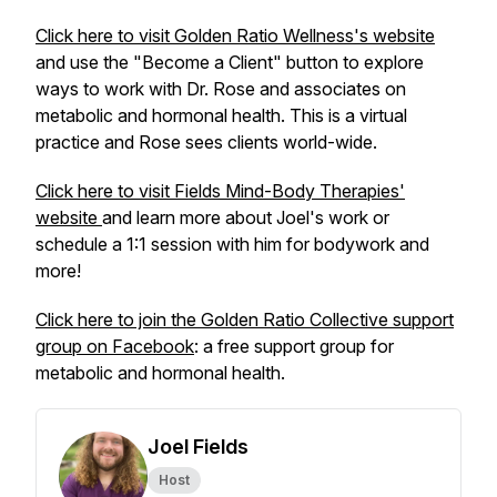
Click here to visit Golden Ratio Wellness's website
and use the "Become a Client" button to explore
ways to work with Dr. Rose and associates on
metabolic and hormonal health. This is a virtual
practice and Rose sees clients world-wide.
Click here to visit Fields Mind-Body Therapies'
website
and learn more about Joel's work or
schedule a 1:1 session with him for bodywork and
more!
Click here to join the Golden Ratio Collective support
group on Facebook
: a free support group for
metabolic and hormonal health.
Joel Fields
Host