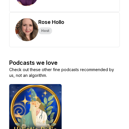
Rose Hollo
Host
Podcasts we love
Check out these other fine podcasts recommended by
us, not an algorithm.