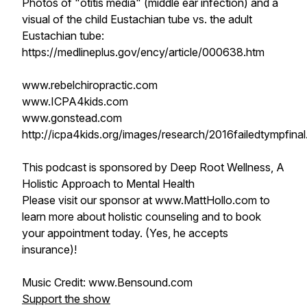
Photos of "otitis media" (middle ear infection) and a
visual of the child Eustachian tube vs. the adult
Eustachian tube:
https://medlineplus.gov/ency/article/000638.htm
www.rebelchiropractic.com
www.ICPA4kids.com
www.gonstead.com
http://icpa4kids.org/images/research/2016failedtympfinal
This podcast is sponsored by Deep Root Wellness, A
Holistic Approach to Mental Health
Please visit our sponsor at www.MattHollo.com to
learn more about holistic counseling and to book
your appointment today. (Yes, he accepts
insurance)!
Music Credit: www.Bensound.com
Support the show