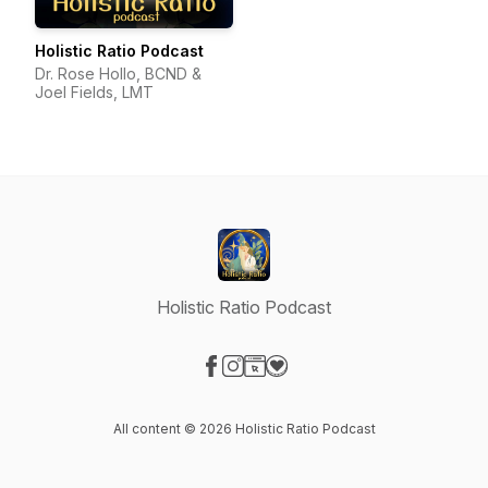
Holistic Ratio Podcast
Dr. Rose Hollo, BCND &
Joel Fields, LMT
Holistic Ratio Podcast
Visit our Facebook page
Visit our Instagram page
Visit our Website page
Visit our Donation page
All content © 2026 Holistic Ratio Podcast