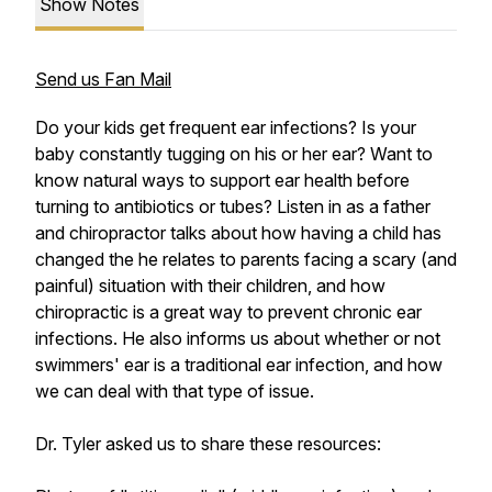
Show Notes
Send us Fan Mail
Do your kids get frequent ear infections? Is your
baby constantly tugging on his or her ear? Want to
know natural ways to support ear health before
turning to antibiotics or tubes? Listen in as a father
and chiropractor talks about how having a child has
changed the he relates to parents facing a scary (and
painful) situation with their children, and how
chiropractic is a great way to prevent chronic ear
infections. He also informs us about whether or not
swimmers' ear is a traditional ear infection, and how
we can deal with that type of issue.
Dr. Tyler asked us to share these resources: