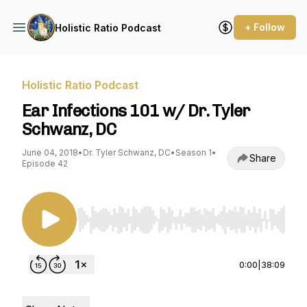
+ Follow
Holistic Ratio Podcast
Holistic Ratio Podcast
Ear Infections 101 w/ Dr. Tyler
Schwanz, DC
June 04, 2018
•
Dr. Tyler Schwanz, DC
•
Season 1
•
Share
Episode 42
Use Left/Right to seek, Home/End to jump to st
0:00
|
38:09