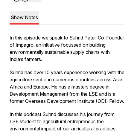
Show Notes
In this episode we speak to Suhrid Patel, Co-Founder
of Impagro, an initiative focussed on building
environmentally sustainable supply chains with
India’s farmers.
Suhrid has over 10 years experience working with the
agriculture sector in numerous countries across Asia,
Africa and Europe. He has a masters degree in
Development Management from the LSE and is a
former Overseas Development Institute (ODI) Fellow.
In this podcast Suhrid discusses his journey from
LSE student to agricultural entrepreneur, the
environmental impact of our agricultural practices,