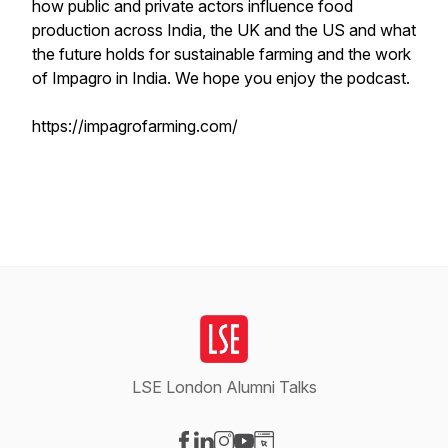
how public and private actors influence food
production across India, the UK and the US and what
the future holds for sustainable farming and the work
of Impagro in India. We hope you enjoy the podcast.
https://impagrofarming.com/
LSE London Alumni Talks