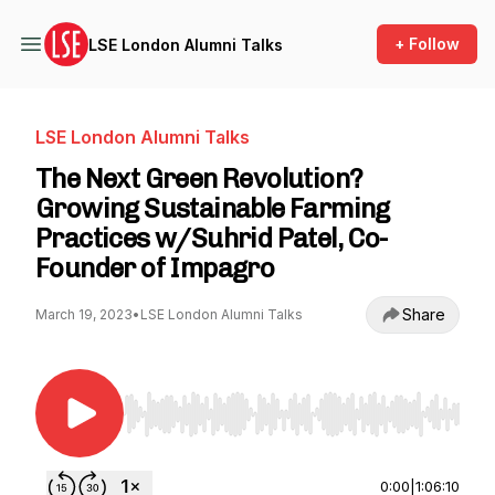
+ Follow
LSE London Alumni Talks
LSE London Alumni Talks
The Next Green Revolution?
Growing Sustainable Farming
Practices w/Suhrid Patel, Co-
Founder of Impagro
Share
March 19, 2023
•
LSE London Alumni Talks
Use Left/Right to seek, Home/End to jump to st
0:00
|
1:06:10