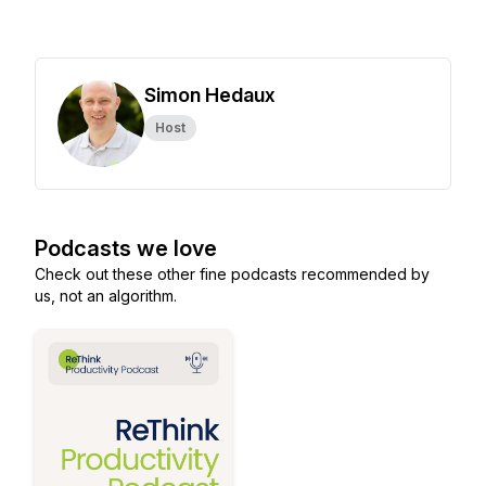
Simon Hedaux
Host
Podcasts we love
Check out these other fine podcasts recommended by
us, not an algorithm.