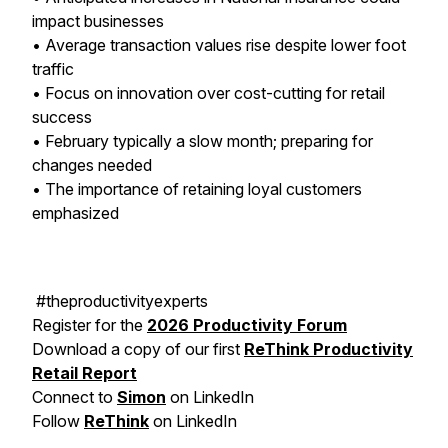
impact businesses
• Average transaction values rise despite lower foot
traffic
• Focus on innovation over cost-cutting for retail
success
• February typically a slow month; preparing for
changes needed
• The importance of retaining loyal customers
emphasized
#theproductivityexperts
Register for the
2026 Productivity Forum
Download a copy of our first
ReThink Productivity
Retail Report
Connect to
Simon
on LinkedIn
Follow
ReThink
on LinkedIn