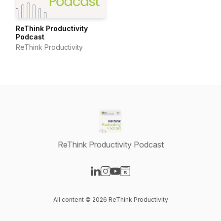
ReThink Productivity
Podcast
ReThink Productivity
ReThink Productivity Podcast
Visit our LinkedIn page
Visit our Instagram page
Visit our YouTube page
Visit our Website page
All content © 2026 ReThink Productivity