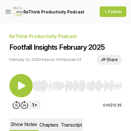
+ Follow
ReThink Productivity Podcast
ReThink Productivity Podcast
Footfall Insights February 2025
Share
February 22, 2025
•
Season 13
•
Episode 24
Use Left/Right to seek, Home/End to jump to st
0:00
|
12:35
Show Notes
Chapters
Transcript