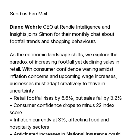
Send us Fan Mail
Diane Wehrle
CEO at Rendle Intelligence and
Insights joins Simon for their monthly chat about
footfall trends and shopping behaviours
As the economic landscape shifts, we explore the
paradox of increasing footfall yet declining sales in
retail. With consumer confidence waning amidst
inflation concerns and upcoming wage increases,
businesses must adapt creatively to thrive in
uncertainty
• Retail footfall rises by 6.6%, but sales fall by 3.2%
• Consumer confidence drops to minus 22 index
score
• Inflation currently at 3%, affecting food and
hospitality sectors
• Anticipated increases in National Insurance could