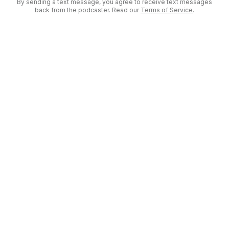
By sending a text message, you agree to receive text messages
back from the podcaster. Read our
Terms of Service
.