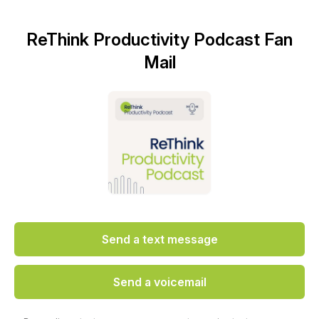
ReThink Productivity Podcast Fan
Mail
Send a text message
Send a voicemail