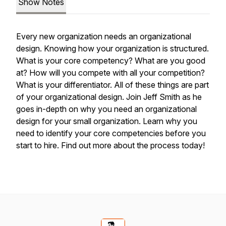
Show Notes
Every new organization needs an organizational
design. Knowing how your organization is structured.
What is your core competency? What are you good
at? How will you compete with all your competition?
What is your differentiator. All of these things are part
of your organizational design. Join Jeff Smith as he
goes in-depth on why you need an organizational
design for your small organization. Learn why you
need to identify your core competencies before you
start to hire. Find out more about the process today!