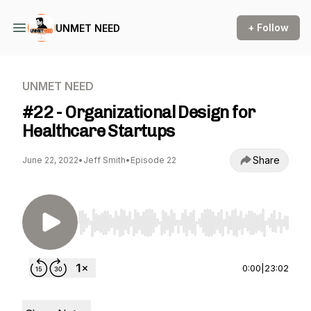
+ Follow
UNMET NEED
UNMET NEED
#22 - Organizational Design for
Healthcare Startups
Share
June 22, 2022
•
Jeff Smith
•
Episode 22
Use Left/Right to seek, Home/End to jump to st
0:00
|
23:02