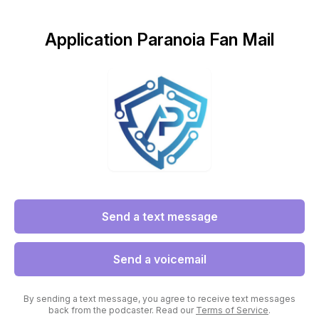
Application Paranoia Fan Mail
Send a text message
Send a voicemail
By sending a text message, you agree to receive text messages
back from the podcaster. Read our
Terms of Service
.