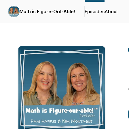
Math is Figure-Out-Able!
Episodes
About