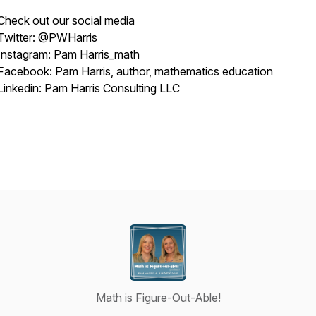
Check out our social media
Twitter: @PWHarris
Instagram: Pam Harris_math
Facebook: Pam Harris, author, mathematics education
Linkedin: Pam Harris Consulting LLC
Math is Figure-Out-Able!