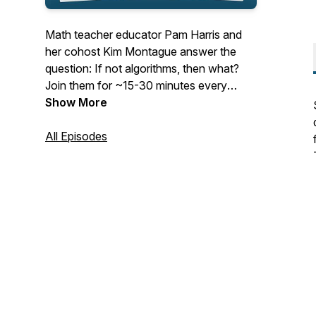
Math teacher educator Pam Harris and
her cohost Kim Montague answer the
question: If not algorithms, then what?
Join them for ~15-30 minutes every
Tuesday as they cast their vision for
Show More
mathematics education and give
actionable items to help teachers teach
All Episodes
math that is Figure-Out-Able. See
www.MathisFigureOutAble.com for more
great resources!