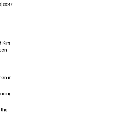
0
|
30:47
d Kim
tion
ean in
anding
 the