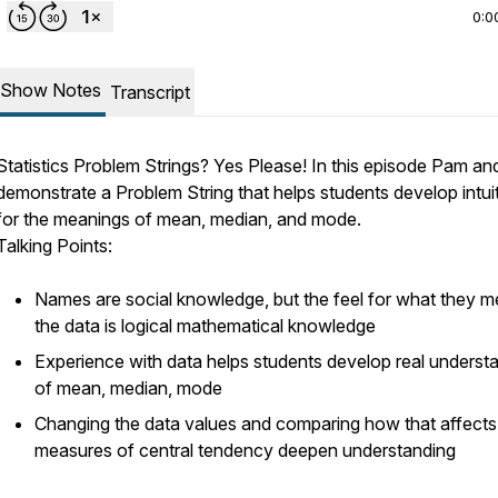
0:0
Show Notes
Transcript
Statistics Problem Strings? Yes Please! In this episode Pam an
demonstrate a Problem String that helps students develop intui
for the meanings of mean, median, and mode.
Talking Points:
Names are social knowledge, but the feel for what they m
the data is logical mathematical knowledge
Experience with data helps students develop real underst
of mean, median, mode
Changing the data values and comparing how that affects
measures of central tendency deepen understanding