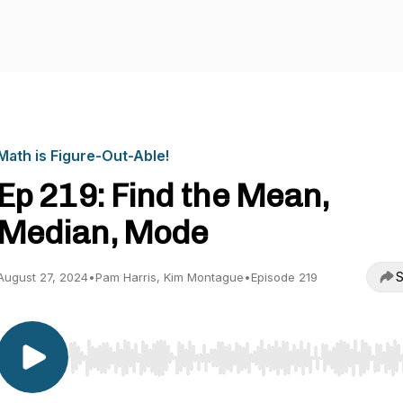
Math is Figure-Out-Able!
Ep 219: Find the Mean,
Median, Mode
S
August 27, 2024
•
Pam Harris, Kim Montague
•
Episode 219
Use Left/Right to seek, Home/End to jump to start o