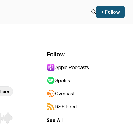
+ Follow
Follow
Apple Podcasts
Spotify
hare
Overcast
RSS Feed
See All
r end. Hold shift to jump forward or backward.