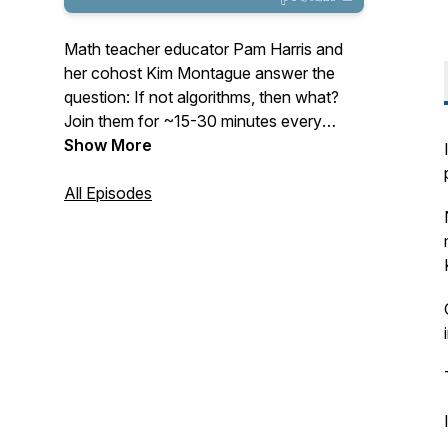
Math teacher educator Pam Harris and
her cohost Kim Montague answer the
question: If not algorithms, then what?
Join them for ~15-30 minutes every
Tuesday as they cast their vision for
Show More
mathematics education and give
actionable items to help teachers teach
All Episodes
math that is Figure-Out-Able. See
www.MathisFigureOutAble.com for more
great resources!