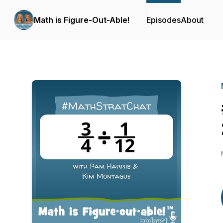
Math is Figure-Out-Able!
Episodes
About