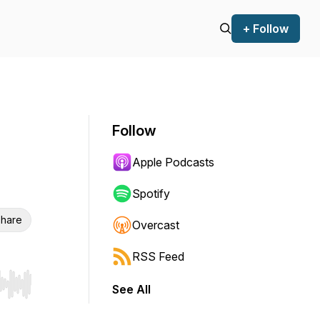
+ Follow
Follow
Apple Podcasts
Spotify
hare
Overcast
RSS Feed
See All
r end. Hold shift to jump forward or backward.