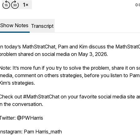
0:
Show Notes
Transcript
In today’s MathStratChat, Pam and Kim discuss the MathStrat
problem shared on social media on May 3, 2026.
Note: It’s more fun if you try to solve the problem, share it on s
media, comment on others strategies, before you listen to Pa
Kim’s strategies.
Check out #MathStratChat on your favorite social media site a
in the conversation.
Twitter: @PWHarris
Instagram: Pam Harris_math