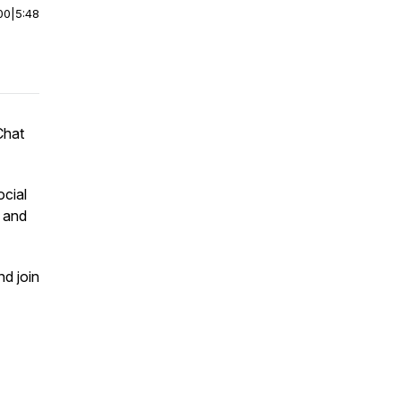
00
|
5:48
Chat
ocial
m and
nd join