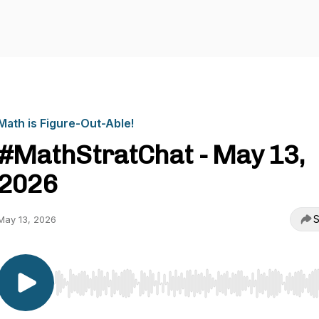
Math is Figure-Out-Able!
#MathStratChat - May 13,
2026
S
May 13, 2026
Use Left/Right to seek, Home/End to jump to start o