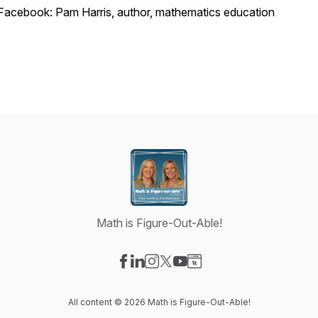
Facebook: Pam Harris, author, mathematics education
Math is Figure-Out-Able!
Visit our Facebook page
Visit our LinkedIn page
Visit our Instagram page
Visit our X-com page
Visit our YouTube page
Visit our Website page
All content © 2026 Math is Figure-Out-Able!