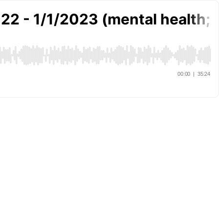
22 - 1/1/2023 (mental health; f
00:00
|
35:24