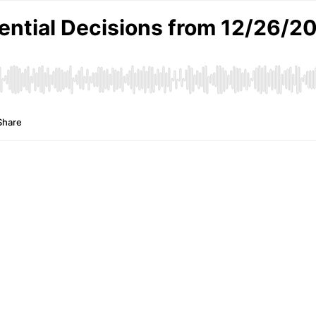
ential Decisions from 12/26/20
Share