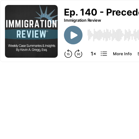
Ep. 140 - Preced
Immigration Review
More Info