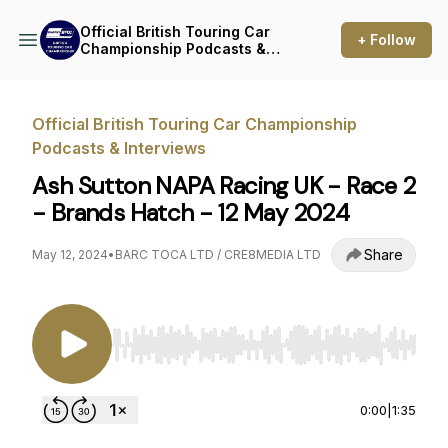
Official British Touring Car
+ Follow
Championship Podcasts &
Interviews
Official British Touring Car Championship
Podcasts & Interviews
Ash Sutton NAPA Racing UK - Race 2
- Brands Hatch - 12 May 2024
Share
May 12, 2024
•
BARC TOCA LTD / CRE8MEDIA LTD
Use Left/Right to seek, Home/End to jump to st
0:00
|
1:35