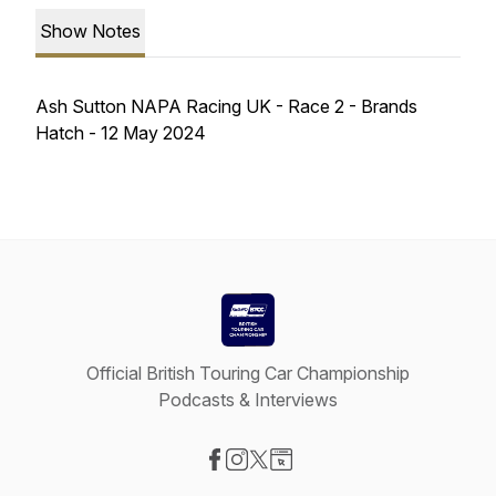
Show Notes
Ash Sutton NAPA Racing UK - Race 2 - Brands
Hatch - 12 May 2024
Official British Touring Car Championship
Podcasts & Interviews
Visit our Facebook page
Visit our Instagram page
Visit our X-com page
Visit our Website page