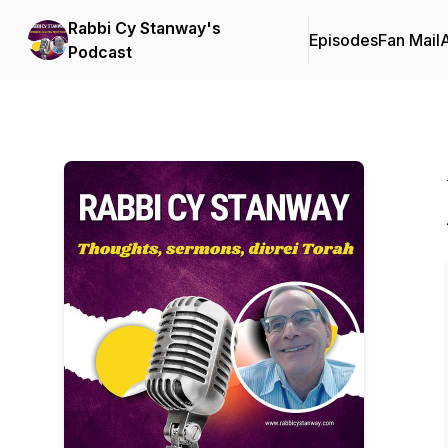
Rabbi Cy Stanway's
Episodes
Fan Mail
Podcast