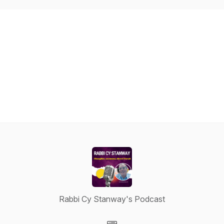
Rabbi Cy Stanway's Podcast