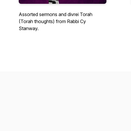
Assorted sermons and divrei Torah
(Torah thoughts) from Rabbi Cy
Stanway.