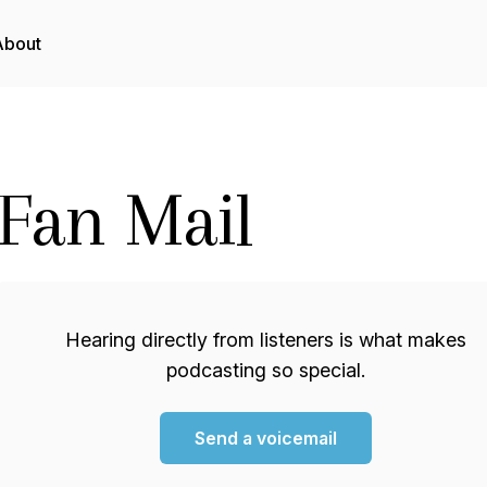
About
Fan Mail
Hearing directly from listeners is what makes
podcasting so special.
Send a voicemail