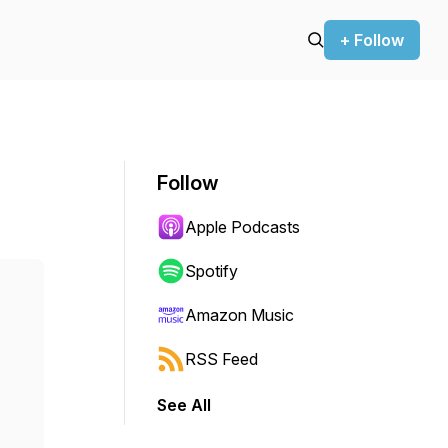
+ Follow
Follow
Apple Podcasts
Spotify
Amazon Music
RSS Feed
See All