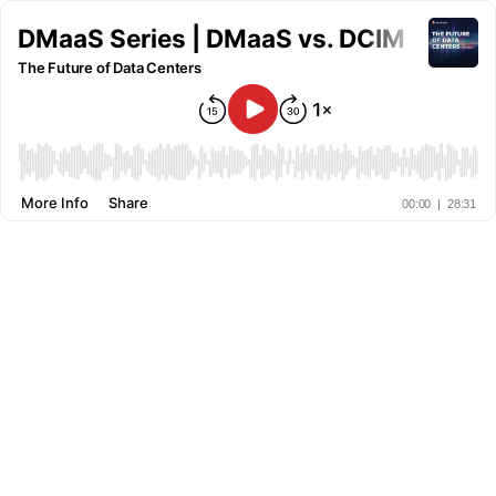
DMaaS Series | DMaaS vs. DCIM
The Future of Data Centers
More Info
Share
00:00
|
28:31