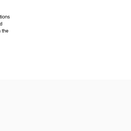
tions
nd
n the