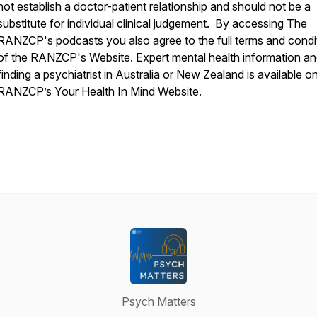
not establish a doctor-patient relationship and should not be a
substitute for individual clinical judgement. By accessing The
RANZCP's podcasts you also agree to the full terms and condi
of the RANZCP's Website. Expert mental health information a
finding a psychiatrist in Australia or New Zealand is available o
RANZCP’s Your Health In Mind Website.
Psych Matters