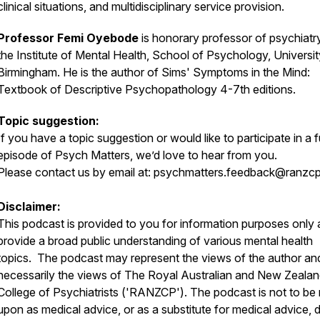
clinical situations, and multidisciplinary service provision.
Professor Femi Oyebode
is honorary professor of psychiatr
the Institute of Mental Health, School of Psychology, Universit
Birmingham. He is the author of Sims' Symptoms in the Mind:
Textbook of Descriptive Psychopathology 4-7th editions.
Topic suggestion:
If you have a topic suggestion or would like to participate in a 
episode of Psych Matters, we’d love to hear from you.
Please contact us by email at:
psychmatters.feedback@ranzcp
Disclaimer:
This podcast is provided to you for information purposes only 
provide a broad public understanding of various mental health
topics. The podcast may represent the views of the author an
necessarily the views of The Royal Australian and New Zeala
College of Psychiatrists ('RANZCP'). The podcast is not to be 
upon as medical advice, or as a substitute for medical advice, 