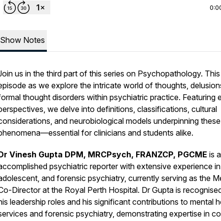
0:0
Show Notes
Join us in the third part of this series on Psychopathology. This
episode as we explore the intricate world of thoughts, delusion
formal thought disorders within psychiatric practice. Featuring 
perspectives, we delve into definitions, classifications, cultural
considerations, and neurobiological models underpinning these
phenomena—essential for clinicians and students alike.
Dr Vinesh Gupta DPM, MRCPsych, FRANZCP, PGCME
is 
accomplished psychiatric reporter with extensive experience in 
adolescent, and forensic psychiatry, currently serving as the M
Co-Director at the Royal Perth Hospital. Dr Gupta is recognised
his leadership roles and his significant contributions to mental h
services and forensic psychiatry, demonstrating expertise in c