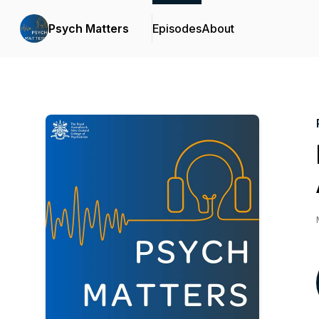
Psych Matters
Episodes
About