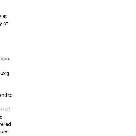
y at
y of
future
.org
and to
d not
nd
relied
does