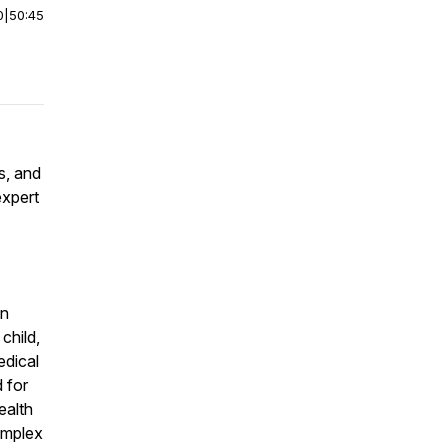
0
|
50:45
s, and
expert
an
child,
edical
 for
ealth
omplex