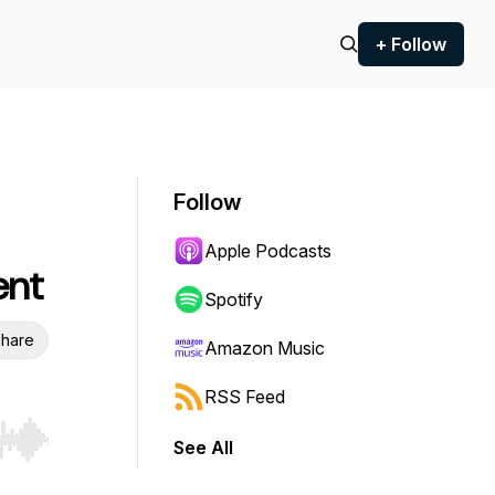
+ Follow
Follow
Apple Podcasts
ent
Spotify
hare
Amazon Music
RSS Feed
See All
r end. Hold shift to jump forward or backward.