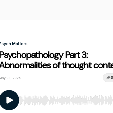
Psych Matters
Psychopathology Part 3:
Abnormalities of thought cont
S
May 08, 2026
Use Left/Right to seek, Home/End to jump to start o