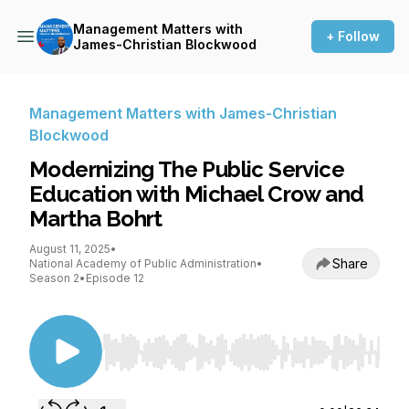
Management Matters with
+ Follow
James-Christian Blockwood
Management Matters with James-Christian
Blockwood
Modernizing The Public Service
Education with Michael Crow and
Martha Bohrt
August 11, 2025
•
Share
National Academy of Public Administration
•
Season 2
•
Episode 12
Use Left/Right to seek, Home/End to jump to st