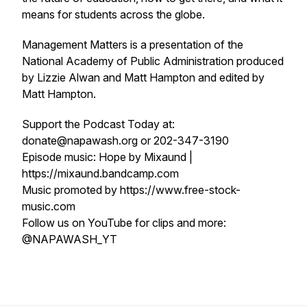
means for students across the globe.
Management Matters is a presentation of the
National Academy of Public Administration produced
by Lizzie Alwan and Matt Hampton and edited by
Matt Hampton.
Support the Podcast Today at:
donate@napawash.org or 202-347-3190
Episode music: Hope by Mixaund |
https://mixaund.bandcamp.com
Music promoted by https://www.free-stock-
music.com
Follow us on YouTube for clips and more:
@NAPAWASH_YT