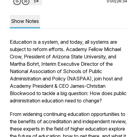
0:00
|
26:34
Show Notes
Education is a system, and today, all systems are
subject to reform efforts. Academy Fellow Michael
Crow, President of Arizona State University, and
Martha Bohrt, Interim Executive Director of the
National Association of Schools of Public
Administration and Policy (NASPAA), join host and
Academy President & CEO James-Christian
Blockwood to tackle a big question: How does public
administration education need to change?
From widening continuing education opportunities to
the benefits of accreditation and independent review,
these experts in the field of higher education explore
the future of education, how to get there, and what it