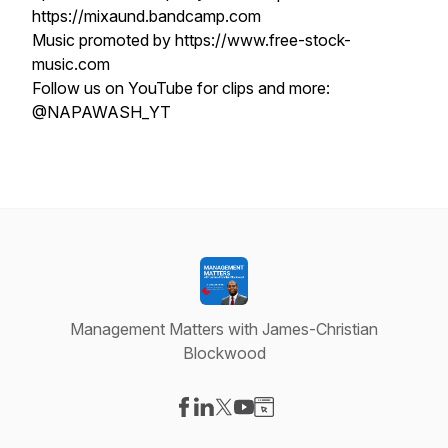
https://mixaund.bandcamp.com
Music promoted by https://www.free-stock-
music.com
Follow us on YouTube for clips and more:
@NAPAWASH_YT
Management Matters with James-Christian
Blockwood
Visit our Facebook page
Visit our LinkedIn page
Visit our X-com page
Visit our YouTube page
Visit our Website page