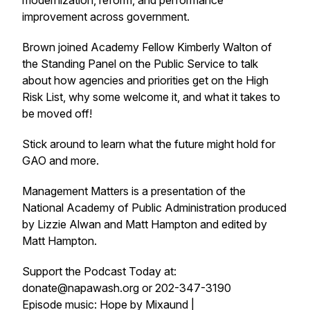
modernization, reform, and performance
improvement across government.
Brown joined Academy Fellow Kimberly Walton of
the Standing Panel on the Public Service to talk
about how agencies and priorities get on the High
Risk List, why some welcome it, and what it takes to
be moved off!
Stick around to learn what the future might hold for
GAO and more.
Management Matters is a presentation of the
National Academy of Public Administration produced
by Lizzie Alwan and Matt Hampton and edited by
Matt Hampton.
Support the Podcast Today at:
donate@napawash.org or 202-347-3190
Episode music: Hope by Mixaund |