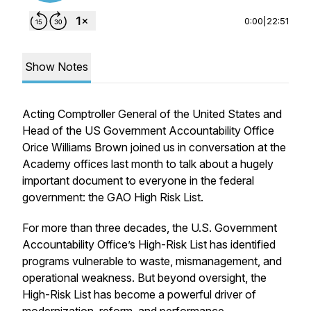
0:00
|
22:51
Show Notes
Acting Comptroller General of the United States and
Head of the US Government Accountability Office
Orice Williams Brown joined us in conversation at the
Academy offices last month to talk about a hugely
important document to everyone in the federal
government: the GAO High Risk List.
For more than three decades, the U.S. Government
Accountability Office’s High-Risk List has identified
programs vulnerable to waste, mismanagement, and
operational weakness. But beyond oversight, the
High-Risk List has become a powerful driver of