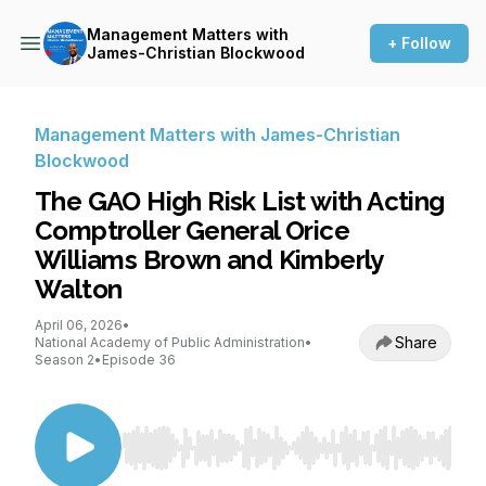
Management Matters with
+ Follow
James-Christian Blockwood
Management Matters with James-Christian
Blockwood
The GAO High Risk List with Acting
Comptroller General Orice
Williams Brown and Kimberly
Walton
April 06, 2026
•
Share
National Academy of Public Administration
•
Season 2
•
Episode 36
Use Left/Right to seek, Home/End to jump to st