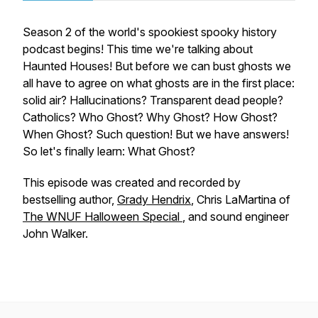
Season 2 of the world's spookiest spooky history
podcast begins! This time we're talking about
Haunted Houses! But before we can bust ghosts we
all have to agree on what ghosts are in the first place:
solid air? Hallucinations? Transparent dead people?
Catholics? Who Ghost? Why Ghost? How Ghost?
When Ghost? Such question! But we have answers!
So let's finally learn: What Ghost?
This episode was created and recorded by
bestselling author,
Grady Hendrix
, Chris LaMartina of
The WNUF Halloween Special
, and sound engineer
John Walker.