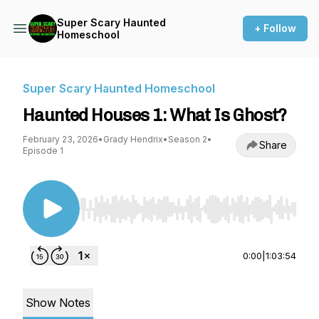
Super Scary Haunted
+ Follow
Homeschool
Super Scary Haunted Homeschool
Haunted Houses 1: What Is Ghost?
February 23, 2026
•
Grady Hendrix
•
Season 2
•
Share
Episode 1
Use Left/Right to seek, Home/End to jump to st
0:00
|
1:03:54
Show Notes