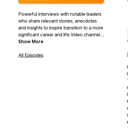
Powerful interviews with notable leaders
who share relevant stories, anecdotes
and insights to inspire transition to a more
significant career and life.Video channel:
https://www.youtube.com/c/TitansofTransition
Show More
All Episodes