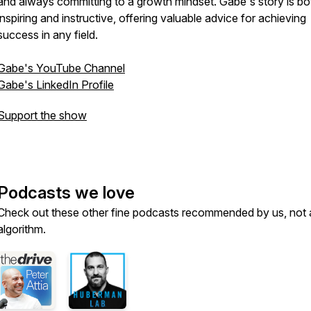
and always committing to a growth mindset. Gabe's story is bo
inspiring and instructive, offering valuable advice for achieving
success in any field.
Gabe's YouTube Channel
Gabe's LinkedIn Profile
Support the show
Podcasts we love
Check out these other fine podcasts recommended by us, not 
algorithm.