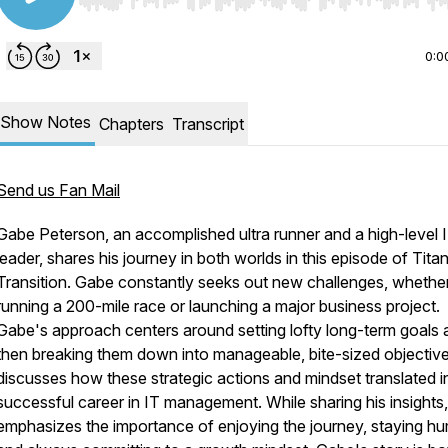
Use Left/Right to seek, Home/End to jump to start o
0:0
Show Notes
Chapters
Transcript
Send us Fan Mail
Gabe Peterson, an accomplished ultra runner and a high-level 
leader, shares his journey in both worlds in this episode of Tita
Transition. Gabe constantly seeks out new challenges, whether 
running a 200-mile race or launching a major business project.
Gabe's approach centers around setting lofty long-term goals 
then breaking them down into manageable, bite-sized objectiv
discusses how these strategic actions and mindset translated in
successful career in IT management. While sharing his insights
emphasizes the importance of enjoying the journey, staying hu