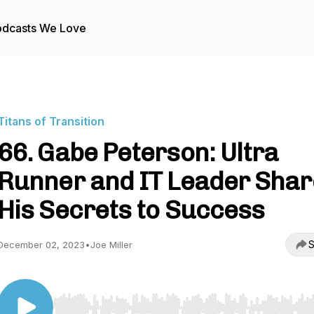
odcasts We Love
Titans of Transition
66. Gabe Peterson: Ultra
Runner and IT Leader Shar
His Secrets to Success
S
December 02, 2023
•
Joe Miller