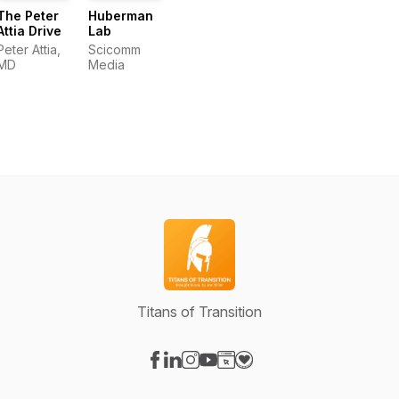
The Peter
Huberman
Attia Drive
Lab
Peter Attia,
Scicomm
MD
Media
Titans of Transition
Visit our Facebook page
Visit our LinkedIn page
Visit our Instagram page
Visit our YouTube page
Visit our Website page
Visit our Donation page