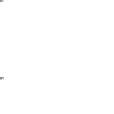
th
an