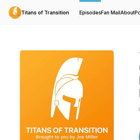
Titans of Transition
Episodes
Fan Mail
About
P