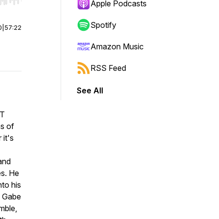
r end. Hold shift to jump forward or backward.
Apple Podcasts
Spotify
0
|
57:22
Amazon Music
RSS Feed
See All
IT
ns of
it's
and
es. He
to his
, Gabe
mble,