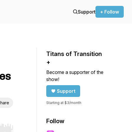
Support
+ Follow
Titans of Transition
+
Become a supporter of the
es
show!
Support
hare
Starting at $3/month
Follow