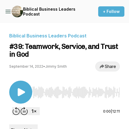
Biblical Business Leaders
+ Follow
Podcast
Biblical Business Leaders Podcast
#39: Teamwork, Service, and Trust
in God
Share
September 14, 2022
•
Jimmy Smith
Use Left/Right to seek, Home/End to jump to st
0:00
|
12:11