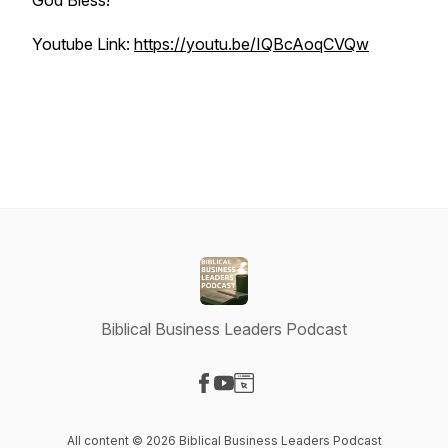
God Bless!
Youtube Link:
https://youtu.be/IQBcAoqCVQw
Biblical Business Leaders Podcast
Visit our Facebook page
Visit our YouTube page
Visit our Website page
All content © 2026 Biblical Business Leaders Podcast