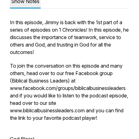
Show Notes
In this episode, Jimmy is back with the 1st part of a
series of episodes on 1 Chronicles! In this episode, he
discusses the importance of teamwork, service to
others and God, and trusting in God for all the
outcomes!
To join the conversation on this episode and many
others, head over to our free Facebook group
(Biblical Business Leaders) at
www.facebook.com/groups/biblicalbusinessleaders
and if you would like to listen to the podcast episode,
head over to our site
www.biblicalbusinessleaders.com and you can find
the link to your favorite podcast player!