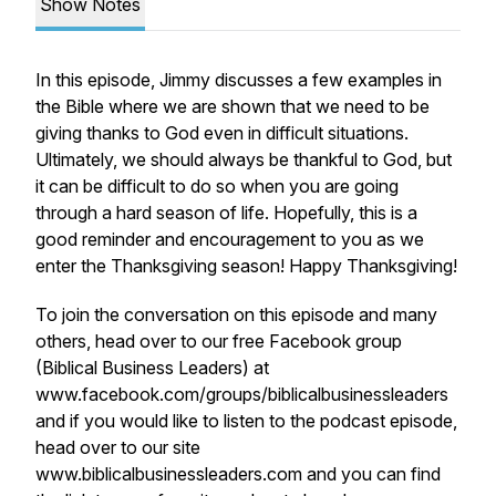
Show Notes
In this episode, Jimmy discusses a few examples in
the Bible where we are shown that we need to be
giving thanks to God even in difficult situations.
Ultimately, we should always be thankful to God, but
it can be difficult to do so when you are going
through a hard season of life. Hopefully, this is a
good reminder and encouragement to you as we
enter the Thanksgiving season! Happy Thanksgiving!
To join the conversation on this episode and many
others, head over to our free Facebook group
(Biblical Business Leaders) at
www.facebook.com/groups/biblicalbusinessleaders
and if you would like to listen to the podcast episode,
head over to our site
www.biblicalbusinessleaders.com and you can find