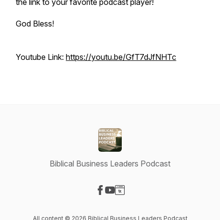
the link to your favorite podcast player!
God Bless!
Youtube Link:
https://youtu.be/GfT7dJfNHTc
Biblical Business Leaders Podcast
Visit our Facebook page
Visit our YouTube page
Visit our Website page
All content © 2026 Biblical Business Leaders Podcast