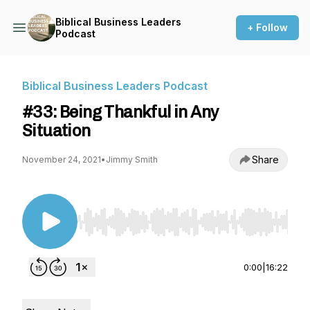
Biblical Business Leaders
+ Follow
Podcast
Biblical Business Leaders Podcast
#33: Being Thankful in Any
Situation
Share
November 24, 2021
•
Jimmy Smith
Use Left/Right to seek, Home/End to jump to st
0:00
|
16:22