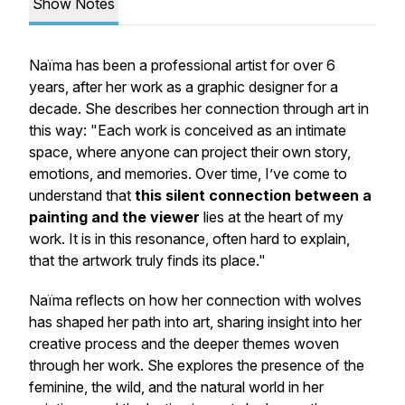
Show Notes
Naïma has been a professional artist for over 6
years, after her work as a graphic designer for a
decade. She describes her connection through art in
this way: "Each work is conceived as an intimate
space, where anyone can project their own story,
emotions, and memories. Over time, I’ve come to
understand that
this silent connection between a
painting and the viewer
lies at the heart of my
work. It is in this resonance, often hard to explain,
that the artwork truly finds its place."
Naïma reflects on how her connection with wolves
has shaped her path into art, sharing insight into her
creative process and the deeper themes woven
through her work. She explores the presence of the
feminine, the wild, and the natural world in her