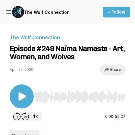
+ Follow
The Wolf Connection
The Wolf Connection
Episode #249 Naïma Namaste - Art,
Women, and Wolves
Share
April 22, 2026
Use Left/Right to seek, Home/End to jump to st
0:00
|
55:27