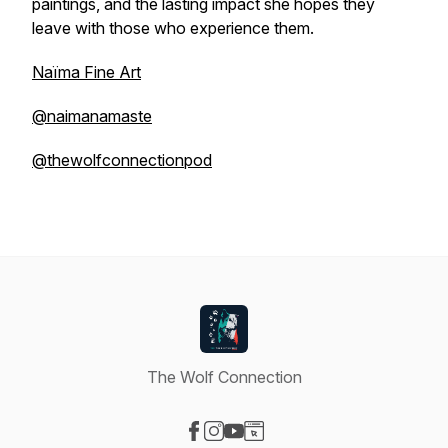
paintings, and the lasting impact she hopes they
leave with those who experience them.
Naïma Fine Art
@naimanamaste
@thewolfconnectionpod
The Wolf Connection