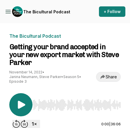
+ Follow
The Bicultural Podcast
The Bicultural Podcast
Getting your brand accepted in
your new export market with Steve
Parker
November 14, 2022
•
Share
Janina Neumann, Steve Parker
•
Season 5
•
Episode 3
Use Left/Right to seek, Home/End to jump to st
0:00
|
36:06