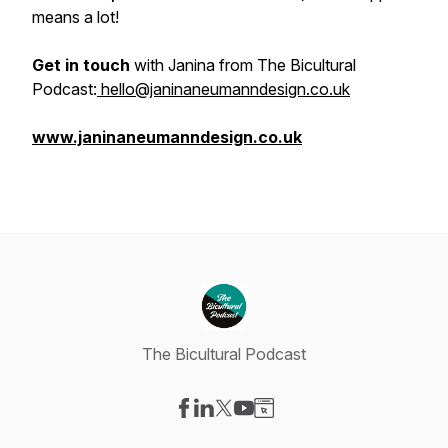
means a lot!
Get in touch
with Janina from The Bicultural
Podcast:
hello@janinaneumanndesign.co.uk
www.janinaneumanndesign.co.uk
The Bicultural Podcast
Visit our Facebook page
Visit our LinkedIn page
Visit our X-com page
Visit our YouTube page
Visit our Website page