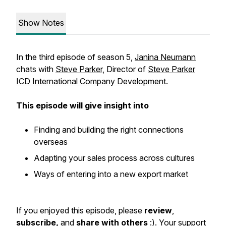
Show Notes
In the third episode of season 5,
Janina Neumann
chats with
Steve Parker
, Director of
Steve Parker
ICD International Company Development
.
This episode will give insight into
Finding and building the right connections
overseas
Adapting your sales process across cultures
Ways of entering into a new export market
If you enjoyed this episode, please
review
,
subscribe,
and
share with others
:). Your support