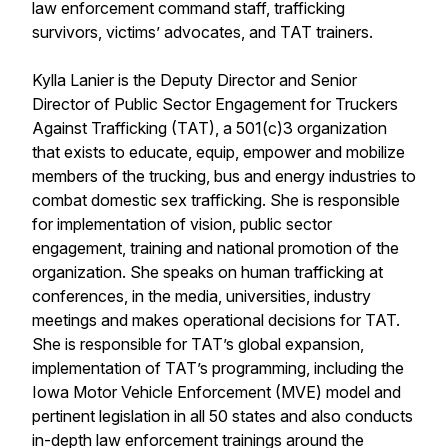
law enforcement command staff, trafficking
survivors, victims’ advocates, and TAT trainers.
Kylla Lanier is the Deputy Director and Senior
Director of Public Sector Engagement for Truckers
Against Trafficking (TAT), a 501(c)3 organization
that exists to educate, equip, empower and mobilize
members of the trucking, bus and energy industries to
combat domestic sex trafficking. She is responsible
for implementation of vision, public sector
engagement, training and national promotion of the
organization. She speaks on human trafficking at
conferences, in the media, universities, industry
meetings and makes operational decisions for TAT.
She is responsible for TAT’s global expansion,
implementation of TAT’s programming, including the
Iowa Motor Vehicle Enforcement (MVE) model and
pertinent legislation in all 50 states and also conducts
in-depth law enforcement trainings around the