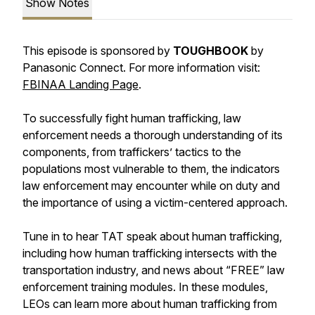
Show Notes
This episode is sponsored by
TOUGHBOOK
by
Panasonic Connect. For more information visit:
FBINAA Landing Page
.
To successfully fight human trafficking, law
enforcement needs a thorough understanding of its
components, from traffickers’ tactics to the
populations most vulnerable to them, the indicators
law enforcement may encounter while on duty and
the importance of using a victim-centered approach.
Tune in to hear TAT speak about human trafficking,
including how human trafficking intersects with the
transportation industry, and news about “FREE” law
enforcement training modules. In these modules,
LEOs can learn more about human trafficking from