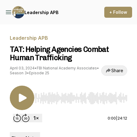
+ Follow
Leadership APB
Leadership APB
TAT: Helping Agencies Combat
Human Trafficking
April 03, 2024
•
FBI National Academy Associates
•
Share
Season 3
•
Episode 25
Use Left/Right to seek, Home/End to jump to st
0:00
|
24:12