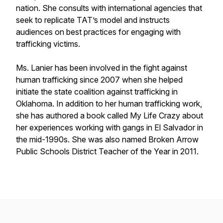
nation. She consults with international agencies that
seek to replicate TAT’s model and instructs
audiences on best practices for engaging with
trafficking victims.
Ms. Lanier has been involved in the fight against
human trafficking since 2007 when she helped
initiate the state coalition against trafficking in
Oklahoma. In addition to her human trafficking work,
she has authored a book called My Life Crazy about
her experiences working with gangs in El Salvador in
the mid-1990s. She was also named Broken Arrow
Public Schools District Teacher of the Year in 2011.