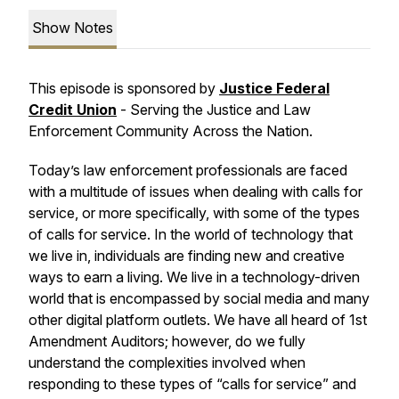
Show Notes
This episode is sponsored by
Justice Federal
Credit Union
-
Serving the Justice and Law
Enforcement Community Across the Nation.
Today’s law enforcement professionals are faced
with a multitude of issues when dealing with calls for
service, or more specifically, with some of the types
of calls for service. In the world of technology that
we live in, individuals are finding new and creative
ways to earn a living. We live in a technology-driven
world that is encompassed by social media and many
other digital platform outlets. We have all heard of 1st
Amendment Auditors; however, do we fully
understand the complexities involved when
responding to these types of “calls for service” and