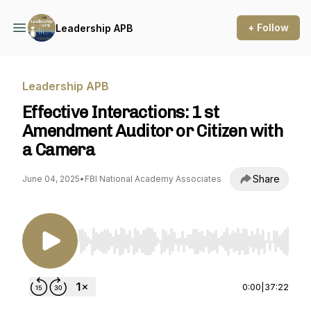
+ Follow
Leadership APB
Leadership APB
Effective Interactions: 1 st
Amendment Auditor or Citizen with
a Camera
Share
June 04, 2025
•
FBI National Academy Associates
Use Left/Right to seek, Home/End to jump to st
0:00
|
37:22