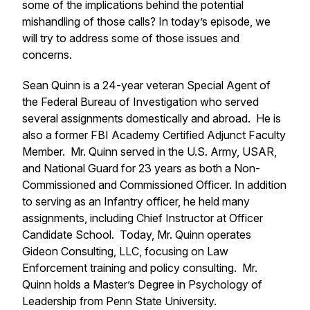
some of the implications behind the potential
mishandling of those calls? In today’s episode, we
will try to address some of those issues and
concerns.
Sean Quinn is a 24-year veteran Special Agent of
the Federal Bureau of Investigation who served
several assignments domestically and abroad. He is
also a former FBI Academy Certified Adjunct Faculty
Member. Mr. Quinn served in the U.S. Army, USAR,
and National Guard for 23 years as both a Non-
Commissioned and Commissioned Officer. In addition
to serving as an Infantry officer, he held many
assignments, including Chief Instructor at Officer
Candidate School. Today, Mr. Quinn operates
Gideon Consulting, LLC, focusing on Law
Enforcement training and policy consulting. Mr.
Quinn holds a Master’s Degree in Psychology of
Leadership from Penn State University.