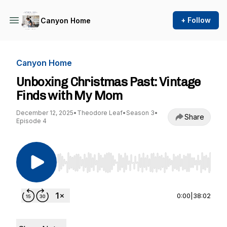
+ Follow
Canyon Home
Canyon Home
Unboxing Christmas Past: Vintage
Finds with My Mom
December 12, 2025
•
Theodore Leaf
•
Season 3
•
Share
Episode 4
Use Left/Right to seek, Home/End to jump to st
0:00
|
38:02