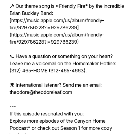
🎶 Our theme song is *Friendly Fire* by the incredible
Brian Buckley Band:
[https://music.apple.com/us/album/friendly-
fire/929786228?i=929786239]
(https://music.apple.com/us/album/friendly-
fire/929786228?i=929786239)
📞 Have a question or something on your heart?
Leave me a voicemail on the Homemaker Hotline:
(312) 465-HOME (312-465-4663).
🌍 International listener? Send me an email:
theodore@theodoreleaf.com
---
If this episode resonated with you:
Explore more episodes of the Canyon Home
Podcast* or check out Season 1 for more cozy