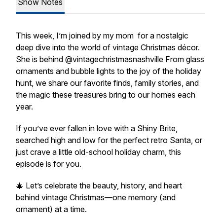
Show Notes
This week, I’m joined by my mom for a nostalgic
deep dive into the world of vintage Christmas décor.
She is behind @vintagechristmasnashville From glass
ornaments and bubble lights to the joy of the holiday
hunt, we share our favorite finds, family stories, and
the magic these treasures bring to our homes each
year.
If you’ve ever fallen in love with a Shiny Brite,
searched high and low for the perfect retro Santa, or
just crave a little old-school holiday charm, this
episode is for you.
🎄 Let’s celebrate the beauty, history, and heart
behind vintage Christmas—one memory (and
ornament) at a time.