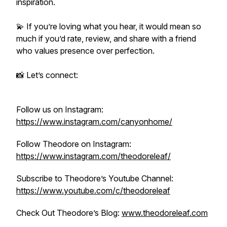
inspiration.
💫 If you’re loving what you hear, it would mean so
much if you’d rate, review, and share with a friend
who values presence over perfection.
📸 Let’s connect:
Follow us on Instagram:
https://www.instagram.com/canyonhome/
Follow Theodore on Instagram:
https://www.instagram.com/theodoreleaf/
Subscribe to Theodore’s Youtube Channel:
https://www.youtube.com/c/theodoreleaf
Check Out Theodore’s Blog:
www.theodoreleaf.com