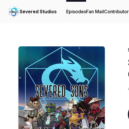
Severed Studios
Episodes
Fan Mail
Contributor