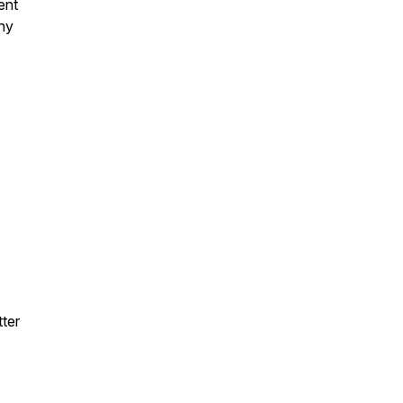
ent
hy
ter