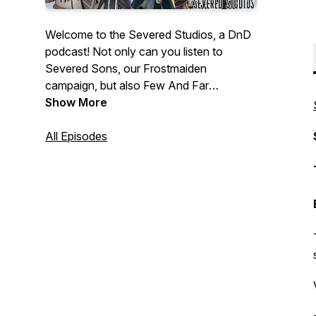
Welcome to the Severed Studios, a DnD
podcast! Not only can you listen to
Severed Sons, our Frostmaiden
campaign, but also Few And Far
Between; Side Quests with celebrity
Show More
guest stars; Random Encounters, where
every aspect from character creation to
All Episodes
monsters and plot are randomly
generated, and much more to come. You
can listen to us anywhere podcasts can
be found!
https://linktr.ee/severedstudios