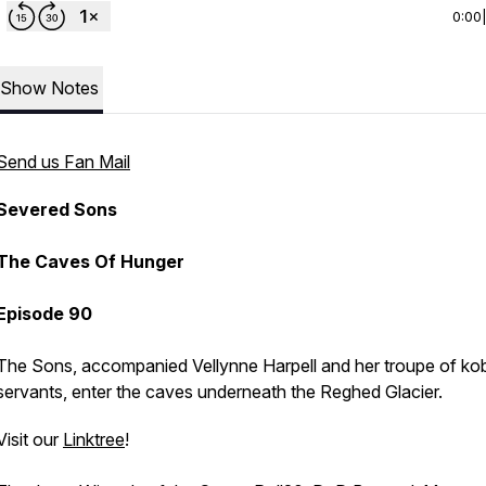
0:00
Show Notes
Send us Fan Mail
Severed Sons
The Caves Of Hunger
Episode 90
The Sons, accompanied Vellynne Harpell and her troupe of ko
servants, enter the caves underneath the Reghed Glacier.
Visit our
Linktree
!