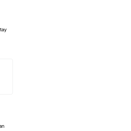
Stay
an