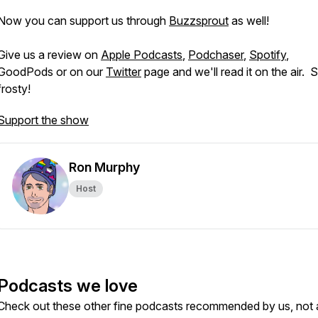
Now you can support us through
Buzzsprout
as well!
Give us a review on
Apple Podcasts
,
Podchaser
,
Spotify
,
GoodPods or on our
Twitter
page and we'll read it on the air. 
frosty!
Support the show
Ron Murphy
Host
Podcasts we love
Check out these other fine podcasts recommended by us, not 