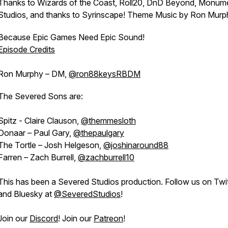
Thanks to Wizards of the Coast, Roll20, DnD Beyond, Monum
Studios, and thanks to Syrinscape! Theme Music by Ron Murp
Because Epic Games Need Epic Sound!
Episode Credits
Ron Murphy – DM,
@ron88keysRBDM
The Severed Sons are:
Spitz - Claire Clauson,
@themmesloth
Donaar – Paul Gary,
@thepaulgary
The Tortle – Josh Helgeson,
@joshinaround88
Farren – Zach Burrell,
@zachburrell10
This has been a Severed Studios production. Follow us on Twit
and Bluesky at
@SeveredStudios
!
Join our
Discord
! Join our
Patreon
!