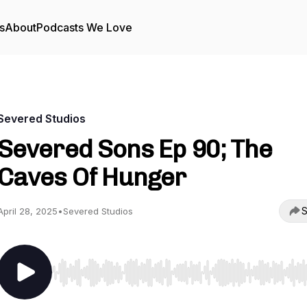
s
About
Podcasts We Love
Severed Studios
Severed Sons Ep 90; The
Caves Of Hunger
S
April 28, 2025
•
Severed Studios
Use Left/Right to seek, Home/End to jump to start o