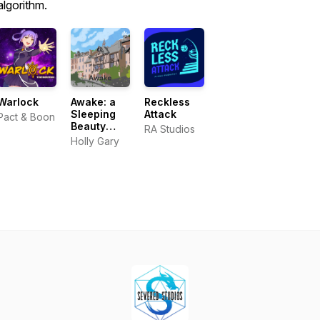
algorithm.
Warlock
Awake: a
Reckless
Sleeping
Attack
Pact & Boon
Beauty
RA Studios
audiobook
Holly Gary
podcast