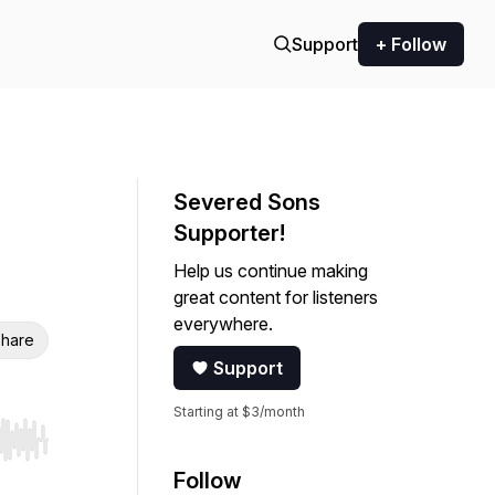
Support
+ Follow
Severed Sons
Supporter!
Help us continue making
great content for listeners
everywhere.
hare
Support
Starting at $3/month
r end. Hold shift to jump forward or backward.
Follow