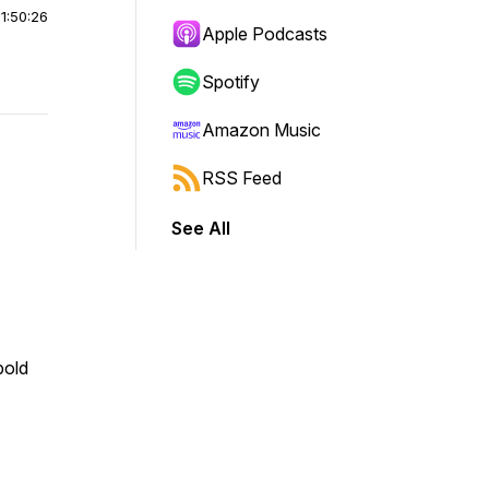
|
1:50:26
Apple Podcasts
Spotify
Amazon Music
RSS Feed
See All
bold