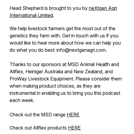
Head Shepherd is brought to you by
neXtgen Agri
International Limited
.
We help livestock farmers get the most out of the
genetics they farm with. Get in touch with us if you
would like to hear more about how we can help you
do what you do best: info@nextgenagri.com.
Thanks to our sponsors at MSD Animal Health and
Allflex, Heiniger Australia and New Zealand, and
ProWay Livestock Equipment. Please consider them
when making product choices, as they are
instrumental in enabling us to bring you this podcast
each week.
Check out the MSD range
HERE
Check out Allflex products
HERE