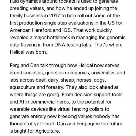
fluid dynamics around rockets is used to generate
breeding values, and how he ended up joining the
family business in 2017 to help roll out some of the
first production single step evaluations in the US for
American Hereford and IGS. That work quickly
revealed a major bottleneck in managing the genomic
data flowing in from DNA testing labs. That's where
Helical was born.
Ferg and Dan talk through how Helical now serves
breed societies, genetics companies, universities and
labs across beef, dairy, sheep, horses, dogs,
aquaculture and forestry. They also look ahead at
where things are going. From decision support tools
and AI in commercial herds, to the potential for
wearable devices like virtual fencing collars to
generate entirely new breeding values nobody has
thought of yet - both Dan and Ferg agree the future
is bright for Agriculture.