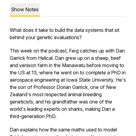
Show Notes
What does it take to build the data systems that sit
behind your genetic evaluations?
This week on the podcast, Ferg catches up with Dan
Garrick from Helical. Dan grew up on a sheep, beef
and venison farm in the Manawatu before moving to
the US at 13, where he went on to complete a PhD in
aerospace engineering at Iowa State University. He's
the son of Professor Dorian Garrick, one of New
Zealand's most respected animal breeding
geneticists, and his grandfather was one of the
world's leading experts on sharks, making Dan a
third-generation PhD.
Dan explains how the same maths used to model