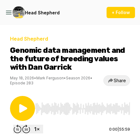
+ Follow
Head Shepherd
Head Shepherd
Genomic data management and
the future of breeding values
with Dan Garrick
May 18, 2026
•
Mark Ferguson
•
Season 2026
•
Share
Episode 283
Use Left/Right to seek, Home/End to jump to st
0:00
|
55:59