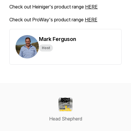
Check out Heiniger's product range
HERE
Check out ProWay's product range
HERE
Mark Ferguson
Host
Head Shepherd