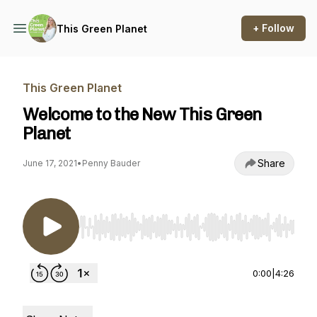
+ Follow
This Green Planet
This Green Planet
Welcome to the New This Green
Planet
Share
June 17, 2021
•
Penny Bauder
Use Left/Right to seek, Home/End to jump to st
0:00
|
4:26