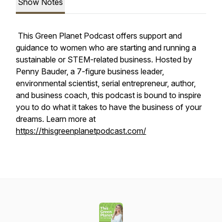
Show Notes
This Green Planet Podcast offers support and
guidance to women who are starting and running a
sustainable or STEM-related business. Hosted by
Penny Bauder, a 7-figure business leader,
environmental scientist, serial entrepreneur, author,
and business coach, this podcast is bound to inspire
you to do what it takes to have the business of your
dreams. Learn more at
https://thisgreenplanetpodcast.com/