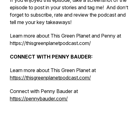
If you enjoyed this episode, take a screenshot of the
episode to post in your stories and tag me! And don’t
forget to subscribe, rate and review the podcast and
tell me your key takeaways!
Learn more about This Green Planet and Penny at
https://thisgreenplanetpodcast.com/
CONNECT WITH PENNY BAUDER:
Learn more about This Green Planet at
https://thisgreenplanetpodcast.com/
Connect with Penny Bauder at
https://pennybauder.com/