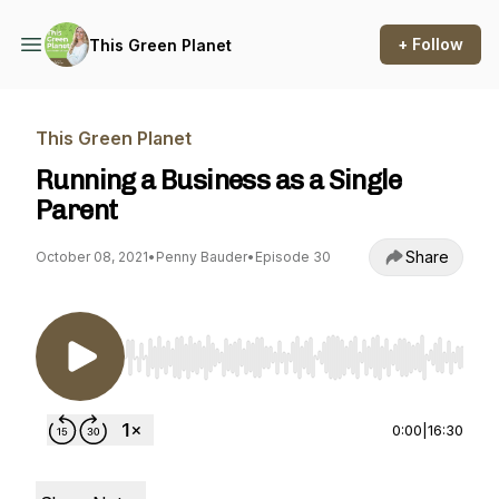
+ Follow
This Green Planet
This Green Planet
Running a Business as a Single
Parent
Share
October 08, 2021
•
Penny Bauder
•
Episode 30
Use Left/Right to seek, Home/End to jump to st
0:00
|
16:30