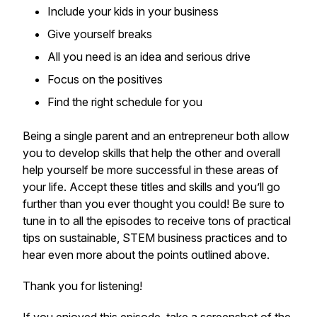
Include your kids in your business
Give yourself breaks
All you need is an idea and serious drive
Focus on the positives
Find the right schedule for you
Being a single parent and an entrepreneur both allow
you to develop skills that help the other and overall
help yourself be more successful in these areas of
your life. Accept these titles and skills and you’ll go
further than you ever thought you could! Be sure to
tune in to all the episodes to receive tons of practical
tips on sustainable, STEM business practices and to
hear even more about the points outlined above.
Thank you for listening!