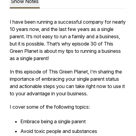
Show Notes
I have been running a successful company for nearly
10 years now, and the last few years as a single
parent. It’s not easy to run a family and a business,
but it is possible. That’s why episode 30 of This
Green Planet is about my tips to running a business
as a single parent!
In this episode of This Green Planet, I’m sharing the
importance of embracing your single parent status
and actionable steps you can take right now to use it
to your advantage in your business.
I cover some of the following topics:
Embrace being a single parent
Avoid toxic people and substances