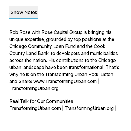
Show Notes
Rob Rose with Rose Capital Group is bringing his
unique expertise, grounded by top positions at the
Chicago Community Loan Fund and the Cook
County Land Bank, to developers and municipalities
across the nation. His contributions to the Chicago
urban landscape have been transformational! That's
why he is on the Transforming Urban Pod!! Listen
and Share! www.TransformingUrban.com |
TransformingUrban.org
Real Talk for Our Communities |
TransformingUrban.com | TransformingUrban.org |