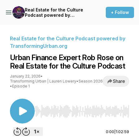
Real Estate for the Culture
+ Follow
Podcast powered by
TransformingUrban.org
Real Estate for the Culture Podcast powered by
TransformingUrban.org
Urban Finance Expert Rob Rose on
Real Estate for the Culture Podcast
January 22, 2026
•
Share
Transforming Urban | Lauren Lowery
•
Season 2026
•
Episode 1
Use Left/Right to seek, Home/End to jump to st
0:00
|
1:02:59