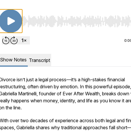
Use Left/Right to seek, Home/End to jump to start o
0:0
Show Notes
Transcript
Divorce isn’t just a legal process—it’s a high-stakes financial
restructuring, often driven by emotion. In this powerful episode
Gabriella Martinelli, founder of Ever After Wealth, breaks down
really
happens when money, identity, and life as you know it are
on the line.
With over two decades of experience across both legal and fin
spaces, Gabriella shares why traditional approaches fall shor