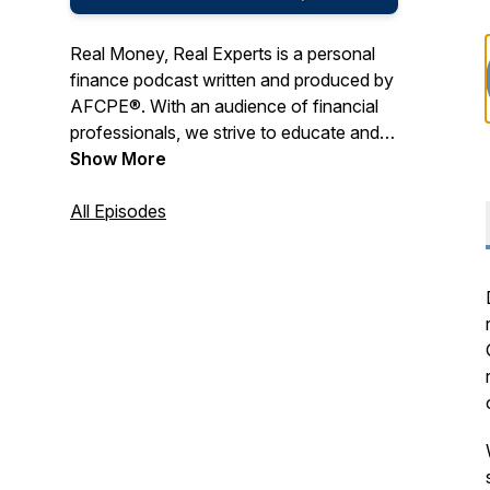
Real Money, Real Experts is a personal
finance podcast written and produced by
AFCPE®. With an audience of financial
professionals, we strive to educate and
entertain with a combination of expert
Show More
tips, engaging interviews, and real-life
storytelling.
All Episodes
AFCPE® ensures the highest integrity of
the financial counseling profession by
certifying, connecting, and supporting
diverse professionals. Our
comprehensive program, the AFC®
(Accredited Financial Counselor®),
represent the gold standard of financial
counseling certifications. And our
membership community offers a place to