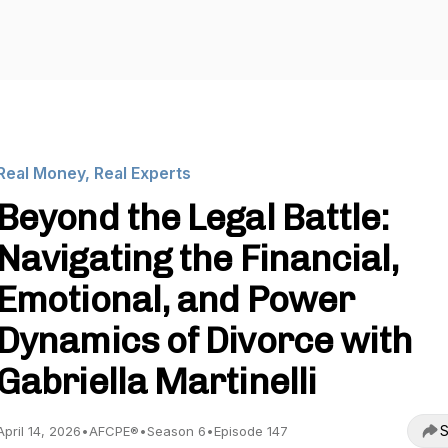
Real Money, Real Experts
Beyond the Legal Battle:
Navigating the Financial,
Emotional, and Power
Dynamics of Divorce with
Gabriella Martinelli
S
April 14, 2026
•
AFCPE®
•
Season 6
•
Episode 147