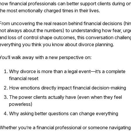
how financial professionals can better support clients during o
the most emotionally charged times in their lives.
From uncovering the
real
reason behind financial decisions (hint:
not always about the numbers) to understanding how fear, urg
and loss of control shape outcomes, this conversation challen
everything you think you know about divorce planning.
You’ll walk away with a new perspective on:
Why divorce is more than a legal event—it’s a complete
financial reset
How emotions directly impact financial decision-making
The power clients actually have (even when they feel
powerless)
Why asking better questions can change everything
Whether you’re a financial professional or someone navigating