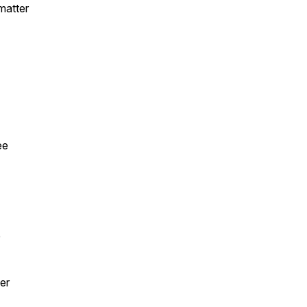
 matter
ee
e
er