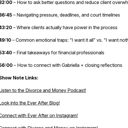
32:00
– How to ask better questions and reduce client overw
36:45
– Navigating pressure, deadlines, and court timelines
43:20
– Where clients actually have power in the process
49:10
– Common emotional traps: “I want it all” vs. “I want not
53:40
– Final takeaways for financial professionals
56:00
– How to connect with Gabriella + closing reflections
Show Note Links:
Listen to the Divorce and Money Podcast!
Look into the Ever After Blog!
Connect with Ever After on Instagram!