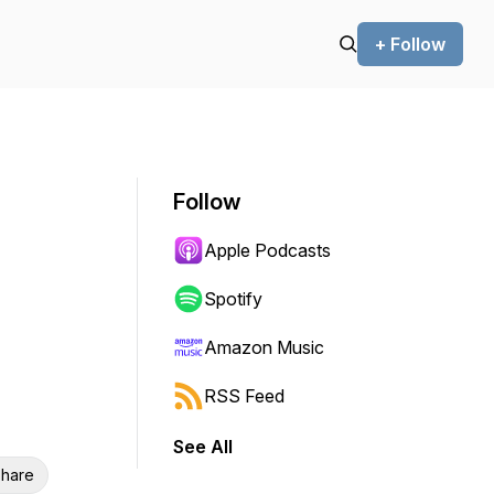
+ Follow
Follow
Apple Podcasts
Spotify
Amazon Music
RSS Feed
See All
hare