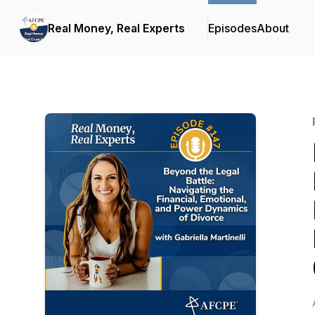
Real Money, Real Experts
Episodes
About