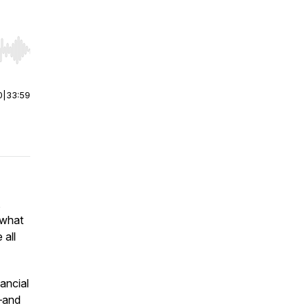
r end. Hold shift to jump forward or backward.
0
|
33:59
,
 what
 all
ancial
t—and