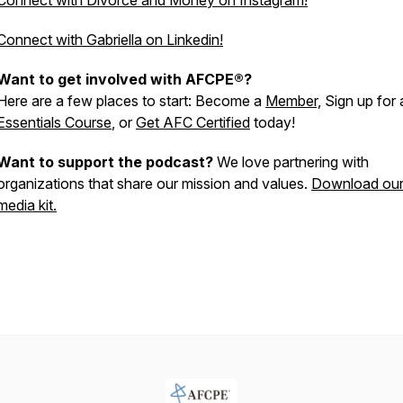
Connect with Divorce and Money on Instagram!
Connect with Gabriella on Linkedin!
Want to get involved with AFCPE®?
Here are a few places to start: Become a
Member,
Sign up for 
Essentials Course
, or
Get AFC Certified
today!
Want to support the podcast?
We love partnering with
organizations that share our mission and values.
Download ou
media kit.