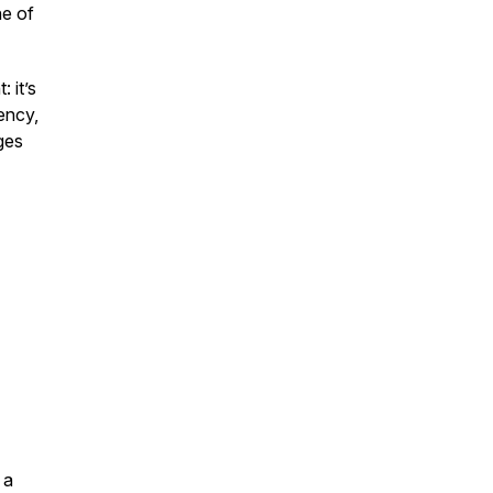
ne of
 it’s
ency,
ges
 a