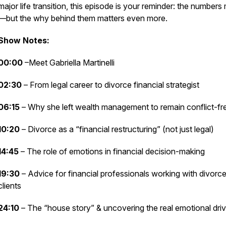
major life transition, this episode is your reminder: the numbers
—but the
why
behind them matters even more.
Show Notes:
00:00
–Meet Gabriella Martinelli
02:30
– From legal career to divorce financial strategist
06:15
– Why she left wealth management to remain conflict-fr
10:20
– Divorce as a “financial restructuring” (not just legal)
14:45
– The role of emotions in financial decision-making
19:30
– Advice for financial professionals working with divorc
clients
24:10
– The “house story” & uncovering the real emotional driv