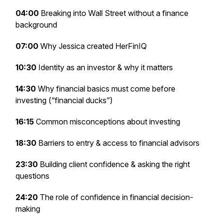
04:00
Breaking into Wall Street without a finance
background
07:00
Why Jessica created HerFinIQ
10:30
Identity as an investor & why it matters
14:30
Why financial basics must come before
investing (“financial ducks”)
16:15
Common misconceptions about investing
18:30
Barriers to entry & access to financial advisors
23:30
Building client confidence & asking the right
questions
24:20
The role of confidence in financial decision-
making