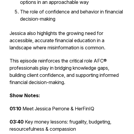
options in an approachable way
The role of confidence and behavior in financial
decision-making
Jessica also highlights the growing need for
accessible, accurate financial education in a
landscape where misinformation is common.
This episode reinforces the critical role AFC®
professionals play in bridging knowledge gaps,
building client confidence, and supporting informed
financial decision-making.
Show Notes:
01:10
Meet Jessica Perrone & HerFinIQ
03:40
Key money lessons: frugality, budgeting,
resourcefulness & compassion