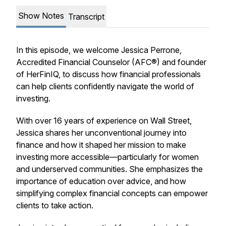
Show Notes
Transcript
In this episode, we welcome Jessica Perrone,
Accredited Financial Counselor (AFC®) and founder
of HerFinIQ, to discuss how financial professionals
can help clients confidently navigate the world of
investing.
With over 16 years of experience on Wall Street,
Jessica shares her unconventional journey into
finance and how it shaped her mission to make
investing more accessible—particularly for women
and underserved communities. She emphasizes the
importance of education over advice, and how
simplifying complex financial concepts can empower
clients to take action.