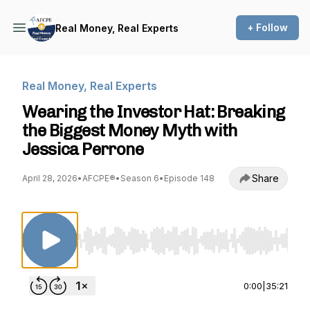
+ Follow
Real Money, Real Experts
Real Money, Real Experts
Wearing the Investor Hat: Breaking
the Biggest Money Myth with
Jessica Perrone
Share
April 28, 2026
•
AFCPE®
•
Season 6
•
Episode 148
Use Left/Right to seek, Home/End to jump to st
0:00
|
35:21