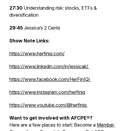
27:30
Understanding risk: stocks, ETFs &
diversification
29:45
Jessica’s 2 Cents
Show Note Links:
https://www.herfiniq.com/
https://www.linkedin.com/in/jessicak/
https://www.facebook.com/HerFinIQ/
https://www.instagram.com/herfiniq
https://www.youtube.com/@herfiniq
Want to get involved with AFCPE®?
Here are a few places to start: Become a
Member,