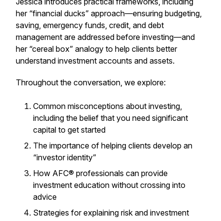
Jessica introduces practical frameworks, including
her “financial ducks” approach—ensuring budgeting,
saving, emergency funds, credit, and debt
management are addressed before investing—and
her “cereal box” analogy to help clients better
understand investment accounts and assets.
Throughout the conversation, we explore:
Common misconceptions about investing,
including the belief that you need significant
capital to get started
The importance of helping clients develop an
“investor identity”
How AFC® professionals can provide
investment education without crossing into
advice
Strategies for explaining risk and investment