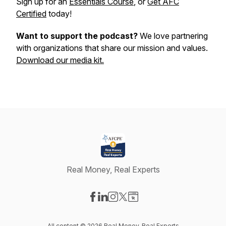
Sign up for an
Essentials Course
, or
Get AFC
Certified
today!
Want to support the podcast?
We love partnering
with organizations that share our mission and values.
Download our media kit.
Real Money, Real Experts
Visit our Facebook page
Visit our LinkedIn page
Visit our Instagram page
Visit our X-com page
Visit our Website page
All content © 2026 Real Money, Real Experts