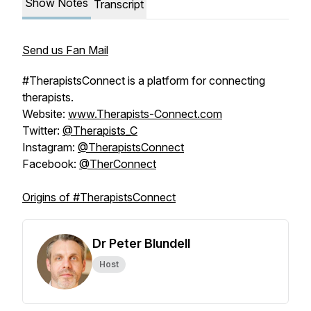
Show Notes
Transcript
Send us Fan Mail
#TherapistsConnect is a platform for connecting
therapists.
Website:
www.Therapists-Connect.com
Twitter:
@Therapists_C
Instagram:
@TherapistsConnect
Facebook:
@TherConnect
Origins of #TherapistsConnect
Dr Peter Blundell
Host