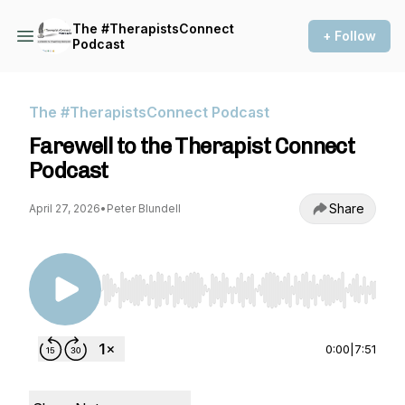
The #TherapistsConnect
+ Follow
Podcast
The #TherapistsConnect Podcast
Farewell to the Therapist Connect
Podcast
Share
April 27, 2026
•
Peter Blundell
Use Left/Right to seek, Home/End to jump to st
0:00
|
7:51