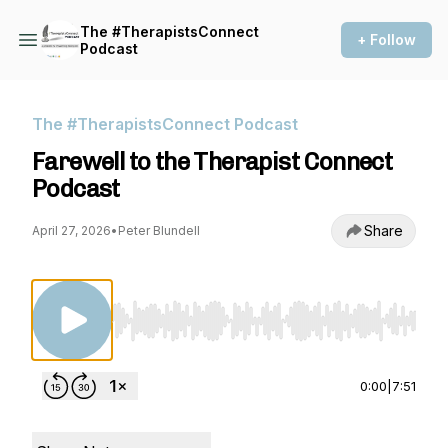
The #TherapistsConnect
+ Follow
Podcast
The #TherapistsConnect Podcast
Farewell to the Therapist Connect
Podcast
Share
April 27, 2026
•
Peter Blundell
Use Left/Right to seek, Home/End to jump to st
0:00
|
7:51