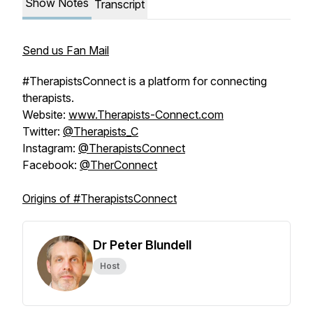
Show Notes
Transcript
Send us Fan Mail
#TherapistsConnect is a platform for connecting
therapists.
Website:
www.Therapists-Connect.com
Twitter:
@Therapists_C
Instagram:
@TherapistsConnect
Facebook:
@TherConnect
Origins of #TherapistsConnect
Dr Peter Blundell
Host