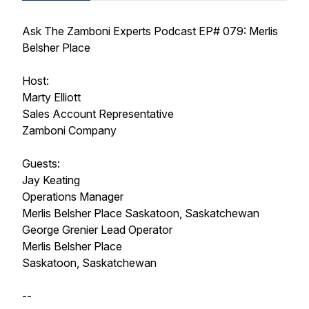
Ask The Zamboni Experts Podcast EP# 079: Merlis
Belsher Place
Host:
Marty Elliott
Sales Account Representative
Zamboni Company
Guests:
Jay Keating
Operations Manager
Merlis Belsher Place Saskatoon, Saskatchewan
George Grenier Lead Operator
Merlis Belsher Place
Saskatoon, Saskatchewan
--