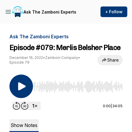
+ Follow
Ask The Zamboni Experts
Ask The Zamboni Experts
Episode #079: Merlis Belsher Place
December 16, 2022
•
Zamboni Company
•
Share
Episode 79
Use Left/Right to seek, Home/End to jump to st
0:00
|
34:05
Show Notes