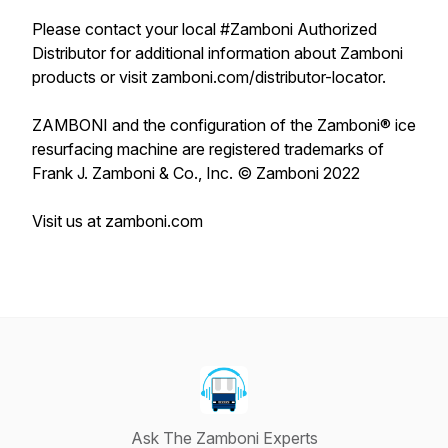
Please contact your local #Zamboni Authorized
Distributor for additional information about Zamboni
products or visit zamboni.com/distributor-locator.
ZAMBONI and the configuration of the Zamboni® ice
resurfacing machine are registered trademarks of
Frank J. Zamboni & Co., Inc. © Zamboni 2022
Visit us at zamboni.com
Ask The Zamboni Experts