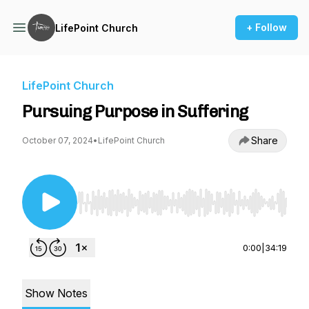
+ Follow
LifePoint Church
LifePoint Church
Pursuing Purpose in Suffering
Share
October 07, 2024
•
LifePoint Church
Use Left/Right to seek, Home/End to jump to st
0:00
|
34:19
Show Notes