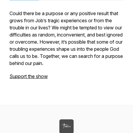
Could there be a purpose or any positive result that
grows from Job’s tragic experiences or from the
trouble in our lives? We might be tempted to view our
difficulties as random, inconvenient, and best ignored
or overcome. However, it’s possible that some of our
troubling experiences shape us into the people God
calls us to be. Together, we can search for a purpose
behind our pain.
Support the show