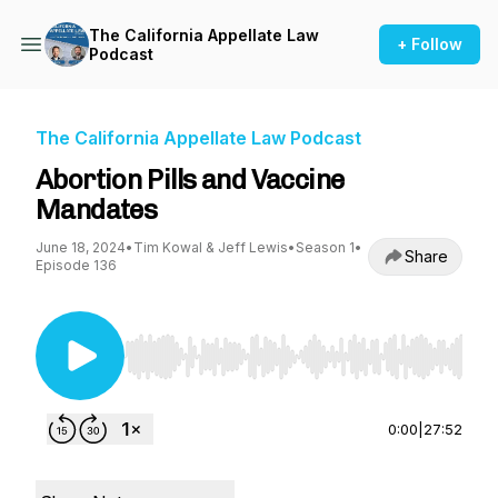
The California Appellate Law
+ Follow
Podcast
The California Appellate Law Podcast
Abortion Pills and Vaccine
Mandates
June 18, 2024
•
Tim Kowal & Jeff Lewis
•
Season 1
•
Share
Episode 136
Use Left/Right to seek, Home/End to jump to st
0:00
|
27:52