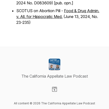
2024 No. D083609) [pub. opn.]
SCOTUS on Abortion Pill -
Food & Drug Admin.
v. All. for Hippocratic Med.
(June 13, 2024, No.
23-235)
The California Appellate Law Podcast
Visit our Website page
All content © 2026 The California Appellate Law Podcast