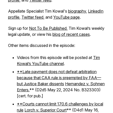
profile
, and
Twitter feed
.
Appellate Specialist Tim Kowal's
biography
,
LinkedIn
profile
,
Twitter feed
, and
YouTube page
.
Sign up for
Not To Be Published
, Tim Kowal’s weekly
legal update, or view his
blog of recent cases
.
Other items discussed in the episode:
Videos from this episode will be posted at
Tim
Kowal’s YouTube channel
.
**Late payment does not defeat arbitration
because that CAA rule is preempted by FAA—
but Justice Baker dissents
Hernandez v. Sohnen
Enters.
** (D2d5 May 22, 2024 No. B323303)
[cert. for pub.]
**Courts cannot limit 170.6 challenges by local
rule
Lorch v. Superior Court
** (D4d1 May 16,