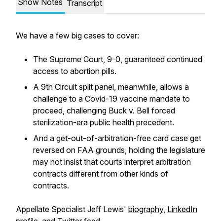
Show Notes
Transcript
We have a few big cases to cover:
The Supreme Court, 9-0, guaranteed continued
access to abortion pills.
A 9th Circuit split panel, meanwhile, allows a
challenge to a Covid-19 vaccine mandate to
proceed, challenging
Buck v. Bell
forced
sterilization-era public health precedent.
And a get-out-of-arbitration-free card case get
reversed on FAA grounds, holding the legislature
may not insist that courts interpret arbitration
contracts different from other kinds of
contracts.
Appellate Specialist Jeff Lewis'
biography
,
LinkedIn