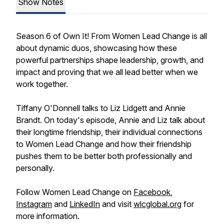
Show Notes
Season 6 of Own It! From Women Lead Change is all
about dynamic duos, showcasing how these
powerful partnerships shape leadership, growth, and
impact and proving that we all lead better when we
work together.
Tiffany O'Donnell talks to Liz Lidgett and Annie
Brandt. On today's episode, Annie and Liz talk about
their longtime friendship, their individual connections
to Women Lead Change and how their friendship
pushes them to be better both professionally and
personally.
Follow Women Lead Change on
Facebook
,
Instagram
and
LinkedIn
and visit
wlcglobal.org
for
more information.