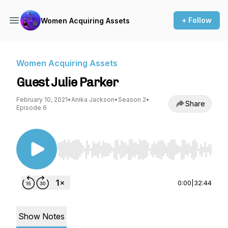
+ Follow
Women Acquiring Assets
Women Acquiring Assets
Guest Julie Parker
February 10, 2021
•
Anika Jackson
•
Season 2
•
Share
Episode 6
Use Left/Right to seek, Home/End to jump to st
0:00
|
32:44
Show Notes