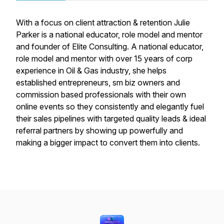
With a focus on client attraction & retention Julie
Parker is a national educator, role model and mentor
and founder of Elite Consulting. A national educator,
role model and mentor with over 15 years of corp
experience in Oil & Gas industry, she helps
established entrepreneurs, sm biz owners and
commission based professionals with their own
online events so they consistently and elegantly fuel
their sales pipelines with targeted quality leads & ideal
referral partners by showing up powerfully and
making a bigger impact to convert them into clients.