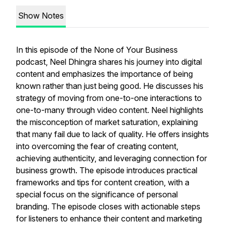
Show Notes
In this episode of the None of Your Business
podcast, Neel Dhingra shares his journey into digital
content and emphasizes the importance of being
known rather than just being good. He discusses his
strategy of moving from one-to-one interactions to
one-to-many through video content. Neel highlights
the misconception of market saturation, explaining
that many fail due to lack of quality. He offers insights
into overcoming the fear of creating content,
achieving authenticity, and leveraging connection for
business growth. The episode introduces practical
frameworks and tips for content creation, with a
special focus on the significance of personal
branding. The episode closes with actionable steps
for listeners to enhance their content and marketing