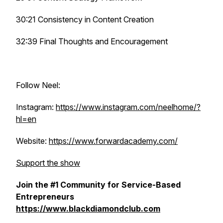
30:21 Consistency in Content Creation
32:39 Final Thoughts and Encouragement
Follow Neel:
Instagram:
https://www.instagram.com/neelhome/?
hl=en
Website:
https://www.forwardacademy.com/
Support the show
Join the #1 Community for Service-Based
Entrepreneurs
https://www.blackdiamondclub.com