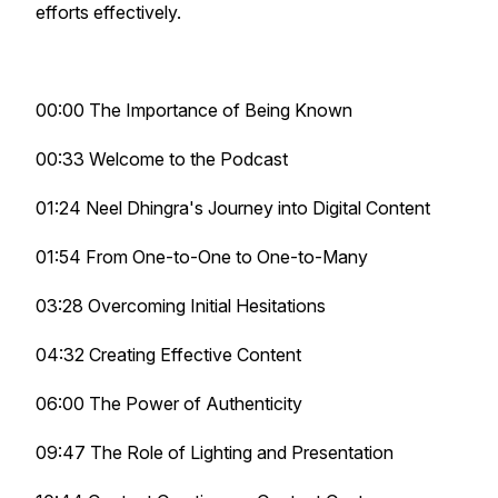
efforts effectively.
00:00 The Importance of Being Known
00:33 Welcome to the Podcast
01:24 Neel Dhingra's Journey into Digital Content
01:54 From One-to-One to One-to-Many
03:28 Overcoming Initial Hesitations
04:32 Creating Effective Content
06:00 The Power of Authenticity
09:47 The Role of Lighting and Presentation