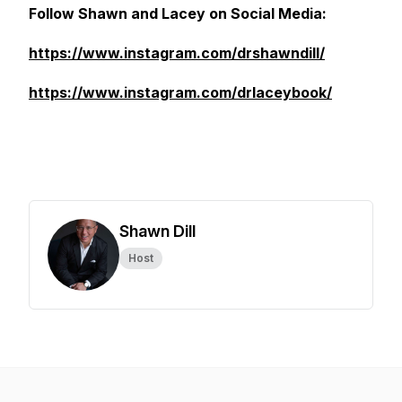
Follow Shawn and Lacey on Social Media:
https://www.instagram.com/drshawndill/
https://www.instagram.com/drlaceybook/
Shawn Dill
Host