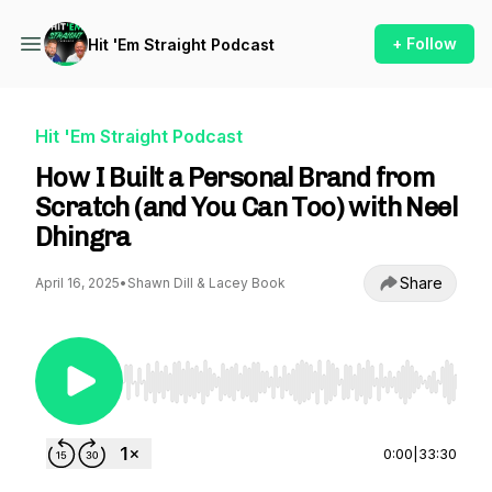
+ Follow
Hit 'Em Straight Podcast
Hit 'Em Straight Podcast
How I Built a Personal Brand from
Scratch (and You Can Too) with Neel
Dhingra
Share
April 16, 2025
•
Shawn Dill & Lacey Book
Use Left/Right to seek, Home/End to jump to st
0:00
|
33:30