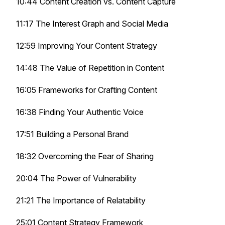
10:44 Content Creation vs. Content Capture
11:17 The Interest Graph and Social Media
12:59 Improving Your Content Strategy
14:48 The Value of Repetition in Content
16:05 Frameworks for Crafting Content
16:38 Finding Your Authentic Voice
17:51 Building a Personal Brand
18:32 Overcoming the Fear of Sharing
20:04 The Power of Vulnerability
21:21 The Importance of Relatability
25:01 Content Strategy Framework