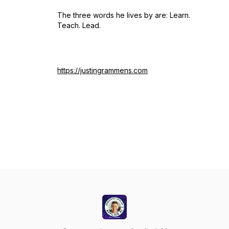
The three words he lives by are: Learn.
Teach. Lead.
https://justingrammens.com