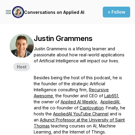
+ Follow
Conversations on Applied AI
Justin Grammens
Justin Grammens is a lifelong learner and
passionate about how real-world applications
of Artificial Intelligence will impact our lives.
Host
Besides being the host of this podcast, he is
the founder of the strategic Artificial
Intelligence consulting firm,
Recursive
Awesome
, the founder and CEO of
Lab651
,
the owner of
Applied AI Weekly
,
AppliedAI
,
and the co-founder of
Captovation
. Finally, he
hosts the
AppliedAI YouTube Channel
and is
an
Adjunct Professor at the University of Saint
Thomas
teaching courses on AI, Machine
Learning, and the Internet of Things.