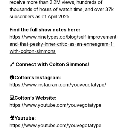
receive more than 2.2M views, hundreds of
thousands of hours of watch time, and over 37k
subscribers as of April 2025.
Find the full show notes here:
https://www.ninetypes.co/blog/self-improvement-
and-that-pesky-inner-critic-as-an-enneagram-1-
with-colton-simmons
🔗 Connect with Colton Simmons!
📷Colton’s Instagram:
https://www.instagram.com/youvegotatype/
💻Colton’s Website:
https://www.youtube.com/youvegotatype
🎥Youtube:
https://www.youtube.com/youvegotatype