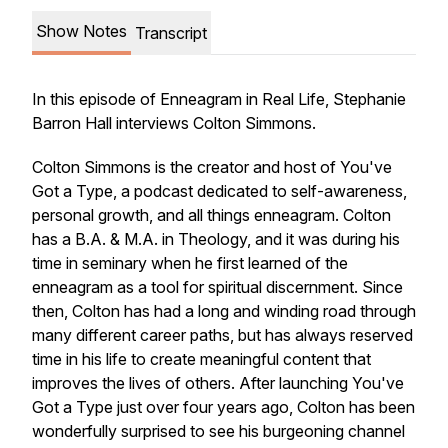
Show Notes
Transcript
In this episode of
Enneagram in Real Life
, Stephanie
Barron Hall interviews Colton Simmons.
Colton Simmons is the creator and host of You've
Got a Type, a podcast dedicated to self-awareness,
personal growth, and all things enneagram. Colton
has a B.A. & M.A. in Theology, and it was during his
time in seminary when he first learned of the
enneagram as a tool for spiritual discernment. Since
then, Colton has had a long and winding road through
many different career paths, but has always reserved
time in his life to create meaningful content that
improves the lives of others. ​After launching You've
Got a Type just over four years ago, Colton has been
wonderfully surprised to see his burgeoning channel