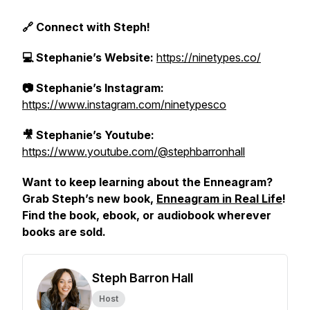
🔗 Connect with Steph!
💻 Stephanie’s Website:
https://ninetypes.co/
📷 Stephanie’s Instagram:
https://www.instagram.com/ninetypesco
🎥 Stephanie’s Youtube:
https://www.youtube.com/@stephbarronhall
Want to keep learning about the Enneagram?
Grab Steph’s new book,
Enneagram in Real Life
!
Find the book, ebook, or audiobook wherever
books are sold.
Steph Barron Hall
Host