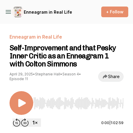
+ Follow
Enneagram in Real Life
Enneagram in Real Life
Self-Improvement and that Pesky
Inner Critic as an Enneagram 1
with Colton Simmons
April 29, 2025
•
Stephanie Hall
•
Season 4
•
Share
Episode 11
Use Left/Right to seek, Home/End to jump to st
0:00
|
1:02:59