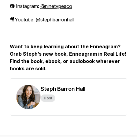
📷 Instagram:
@ninetypesco
🎥Youtube:
@stephbarronhall
Want to keep learning about the Enneagram?
Grab Steph’s new book,
Enneagram in Real Life
!
Find the book, ebook, or audiobook wherever
books are sold.
Steph Barron Hall
Host