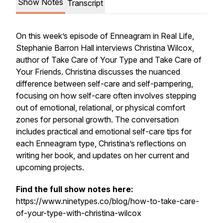
Show Notes
Transcript
On this week’s episode of Enneagram in Real Life,
Stephanie Barron Hall interviews Christina Wilcox,
author of
Take Care of Your Type
and
Take Care of
Your Friends
. Christina discusses the nuanced
difference between self-care and self-pampering,
focusing on how self-care often involves stepping
out of emotional, relational, or physical comfort
zones for personal growth. The conversation
includes practical and emotional self-care tips for
each Enneagram type, Christina’s reflections on
writing her book, and updates on her current and
upcoming projects.
Find the full show notes here:
https://www.ninetypes.co/blog/how-to-take-care-
of-your-type-with-christina-wilcox