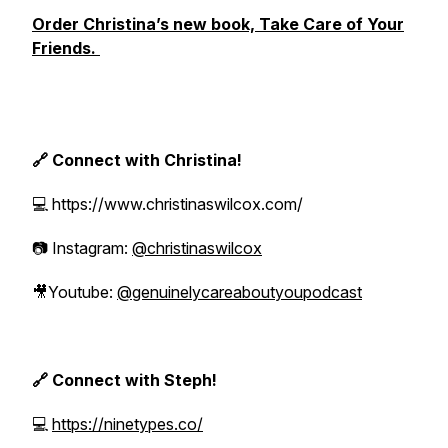
Order Christina’s new book, Take Care of Your
Friends.
🔗 Connect with Christina!
💻 https://www.christinaswilcox.com/
📷 Instagram:
@christinaswilcox
🎥Youtube:
@genuinelycareaboutyoupodcast
🔗 Connect with Steph!
💻
https://ninetypes.co/