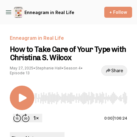
+ Follow
Enneagram in Real Life
Enneagram in Real Life
How to Take Care of Your Type with
Christina S. Wilcox
May 27, 2025
•
Stephanie Hall
•
Season 4
•
Share
Episode 13
Use Left/Right to seek, Home/End to jump to st
0:00
|
1:06:24