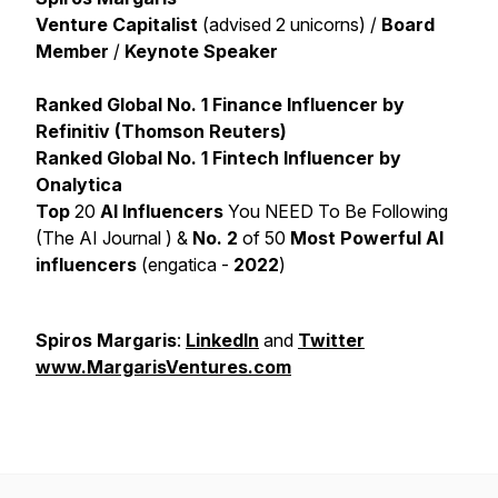
Venture Capitalist
(advised 2 unicorns) /
Board
Member
/
Keynote Speaker
Ranked Global No. 1 Finance Influencer by
Refinitiv (Thomson Reuters)
Ranked Global No. 1 Fintech Influencer by
Onalytica
Top
20
AI Influencers
You NEED To Be Following
(The AI Journal ) &
No. 2
of 50
Most Powerful AI
influencers
(engatica -
2022
)
Spiros Margaris
:
LinkedIn
and
Twitter
www.MargarisVentures.com