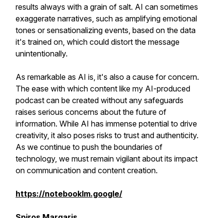
results always with a grain of salt. AI can sometimes
exaggerate narratives, such as amplifying emotional
tones or sensationalizing events, based on the data
it's trained on, which could distort the message
unintentionally.
As remarkable as AI is, it's also a cause for concern.
The ease with which content like my AI-produced
podcast can be created without any safeguards
raises serious concerns about the future of
information. While AI has immense potential to drive
creativity, it also poses risks to trust and authenticity.
As we continue to push the boundaries of
technology, we must remain vigilant about its impact
on communication and content creation.
https://notebooklm.google/
Spiros Margaris