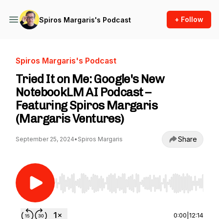
+ Follow
Spiros Margaris's Podcast
Spiros Margaris's Podcast
Tried It on Me: Google's New
NotebookLM AI Podcast –
Featuring Spiros Margaris
(Margaris Ventures)
Share
September 25, 2024
•
Spiros Margaris
Use Left/Right to seek, Home/End to jump to st
0:00
|
12:14