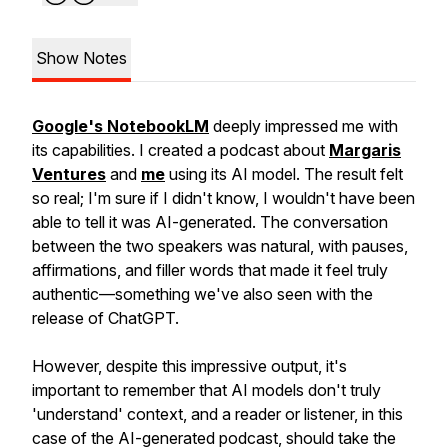
Show Notes
Google's NotebookLM
deeply impressed me with
its capabilities. I created a podcast about
Margaris
Ventures
and
me
using its AI model. The result felt
so real; I'm sure if I didn't know, I wouldn't have been
able to tell it was AI-generated. The conversation
between the two speakers was natural, with pauses,
affirmations, and filler words that made it feel truly
authentic—something we've also seen with the
release of ChatGPT.
However, despite this impressive output, it's
important to remember that AI models don't truly
'understand' context, and a reader or listener, in this
case of the AI-generated podcast, should take the