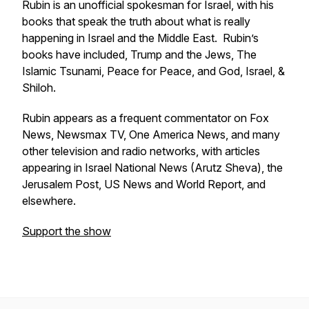
Rubin is an unofficial spokesman for Israel, with his
books that speak the truth about what is really
happening in Israel and the Middle East. Rubin’s
books have included,
Trump and the Jews, The
Islamic Tsunami
,
Peace for Peace, and God, Israel, &
Shiloh
.
Rubin appears as a frequent commentator on Fox
News, Newsmax TV, One America News, and many
other television and radio networks, with articles
appearing in Israel National News (Arutz Sheva), the
Jerusalem Post, US News and World Report, and
elsewhere.
Support the show