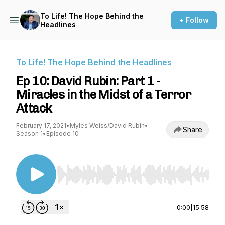
To Life! The Hope Behind the
+ Follow
Headlines
To Life! The Hope Behind the Headlines
Ep 10: David Rubin: Part 1 -
Miracles in the Midst of a Terror
Attack
February 17, 2021
•
Myles Weiss/David Rubin
•
Share
Season 1
•
Episode 10
Use Left/Right to seek, Home/End to jump to st
0:00
|
15:58