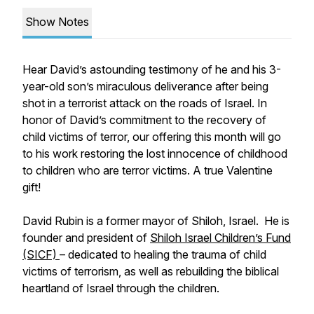
Show Notes
Hear David’s astounding testimony of he and his 3-
year-old son’s miraculous deliverance after being
shot in a terrorist attack on the roads of Israel. In
honor of David’s commitment to the recovery of
child victims of terror, our offering this month will go
to his work restoring the lost innocence of childhood
to children who are terror victims. A true Valentine
gift!
David Rubin is a former mayor of Shiloh, Israel. He is
founder and president of
Shiloh Israel Children’s Fund
(SICF)
– dedicated to healing the trauma of child
victims of terrorism, as well as rebuilding the biblical
heartland of Israel through the children.