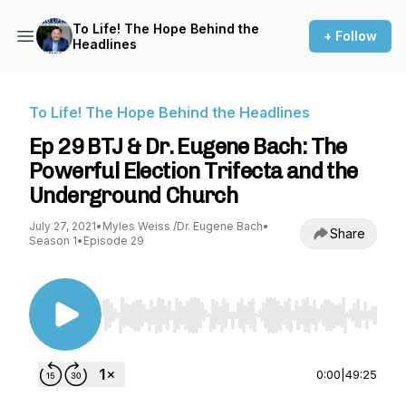
To Life! The Hope Behind the
+ Follow
Headlines
To Life! The Hope Behind the Headlines
Ep 29 BTJ & Dr. Eugene Bach: The
Powerful Election Trifecta and the
Underground Church
July 27, 2021
•
Myles Weiss /Dr. Eugene Bach
•
Share
Season 1
•
Episode 29
Use Left/Right to seek, Home/End to jump to st
0:00
|
49:25