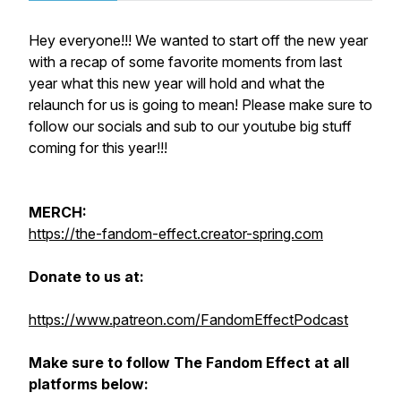
Hey everyone!!! We wanted to start off the new year
with a recap of some favorite moments from last
year what this new year will hold and what the
relaunch for us is going to mean! Please make sure to
follow our socials and sub to our youtube big stuff
coming for this year!!!
MERCH:
https://the-fandom-effect.creator-spring.com
Donate to us at:
https://www.patreon.com/FandomEffectPodcast
Make sure to follow The Fandom Effect at all
platforms below: