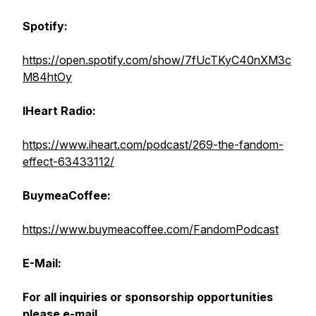
Spotify:
https://open.spotify.com/show/7fUcTKyC40nXM3c
M84htOy
IHeart Radio:
https://www.iheart.com/podcast/269-the-fandom-
effect-63433112/
BuymeaCoffee:
https://www.buymeacoffee.com/FandomPodcast
E-Mail:
For all inquiries or sponsorship opportunities
please e-mail