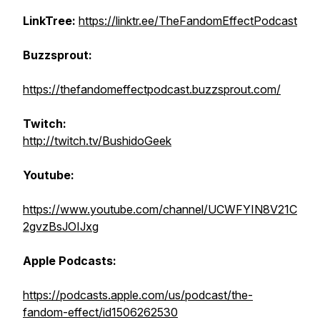
LinkTree:
https://linktr.ee/TheFandomEffectPodcast
Buzzsprout:
https://thefandomeffectpodcast.buzzsprout.com/
Twitch:
http://twitch.tv/BushidoGeek
Youtube:
https://www.youtube.com/channel/UCWFYIN8V21C
2gvzBsJOIJxg
Apple Podcasts:
https://podcasts.apple.com/us/podcast/the-
fandom-effect/id1506262530