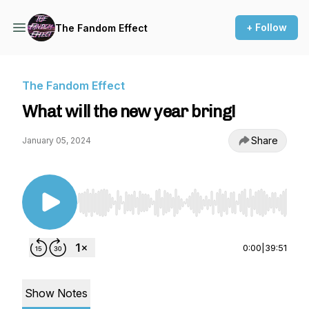
+ Follow
The Fandom Effect
The Fandom Effect
What will the new year bring!
Share
January 05, 2024
Use Left/Right to seek, Home/End to jump to st
0:00
|
39:51
Show Notes