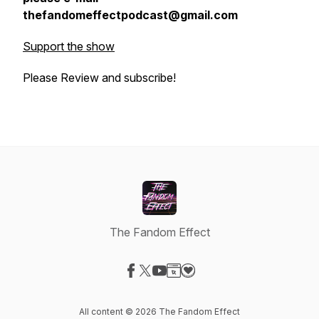
thefandomeffectpodcast@gmail.com
Support the show
Please Review and subscribe!
The Fandom Effect
Visit our Facebook page
Visit our X-com page
Visit our YouTube page
Visit our Website page
Visit our Donation page
All content © 2026 The Fandom Effect