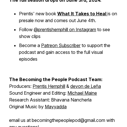
The full season drops on June 3rd, 2024.
Prentis' new book
What It Takes to Heal
is on
presale now and comes out June 4th.
Follow
@prentishemphill on Instagram
to see
show clips
Become a
Patreon Subscriber
to support the
podcast and gain access to the full visual
episodes
The Becoming the People Podcast Team:
Producers:
Prentis Hemphill
&
devon de Leña
Sound Engineer and Editing:
Michael Maine
Research Assistant: Bhavana Nancherla
Original Music by
Mayyadda
email us at becomingthepeoplepod@gmail.com with