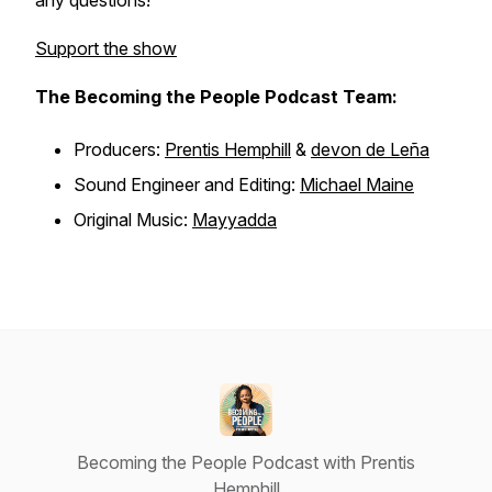
any questions!
Support the show
The Becoming the People Podcast Team:
Producers:
Prentis Hemphill
&
devon de Leña
Sound Engineer and Editing:
Michael Maine
Original Music:
Mayyadda
Becoming the People Podcast with Prentis
Hemphill