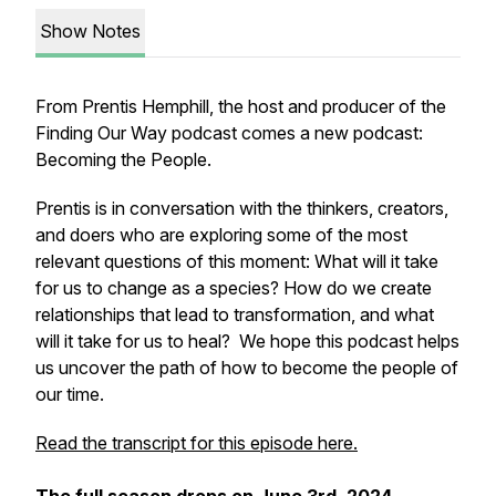
Show Notes
From Prentis Hemphill, the host and producer of the
Finding Our Way podcast comes a new podcast:
Becoming the People.
Prentis is in conversation with the thinkers, creators,
and doers who are exploring some of the most
relevant questions of this moment: What will it take
for us to change as a species? How do we create
relationships that lead to transformation, and what
will it take for us to heal? We hope this podcast helps
us uncover the path of how to become the people of
our time.
Read the transcript for this episode here.