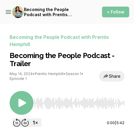
Becoming the People
+ Follow
Podcast with Prentis
Hemphill
Becoming the People Podcast with Prentis
Hemphill
Becoming the People Podcast -
Trailer
May 14, 2024
•
Prentis Hemphill
•
Season 1
•
Share
Episode 1
Use Left/Right to seek, Home/End to jump to st
0:00
|
5:42