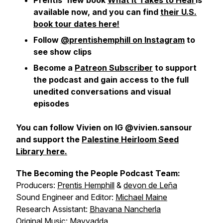
Prentis' new book
What It Takes to Heal
is
available now, and you can find
their U.S.
book tour dates here!
Follow
@prentishemphill on Instagram
to
see show clips
Become a
Patreon Subscriber
to support
the podcast and gain access to the full
unedited conversations and visual
episodes
You can follow Vivien on IG @vivien.sansour
and support the
Palestine Heirloom Seed
Library here.
The Becoming the People Podcast Team:
Producers:
Prentis Hemphill
&
devon de Leña
Sound Engineer and Editor:
Michael Maine
Research Assistant:
Bhavana Nancherla
Original Music:
Mayyadda