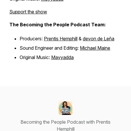
Support the show
The Becoming the People Podcast Team:
Producers:
Prentis Hemphill
&
devon de Leña
Sound Engineer and Editing:
Michael Maine
Original Music:
Mayyadda
Becoming the People Podcast with Prentis
Hemphill