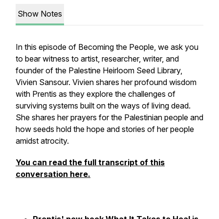
Show Notes
In this episode of Becoming the People, we ask you
to bear witness to artist, researcher, writer, and
founder of the Palestine Heirloom Seed Library,
Vivien Sansour. Vivien shares her profound wisdom
with Prentis as they explore the challenges of
surviving systems built on the ways of living dead.
She shares her prayers for the Palestinian people and
how seeds hold the hope and stories of her people
amidst atrocity.
You can read the full transcript of this
conversation here.