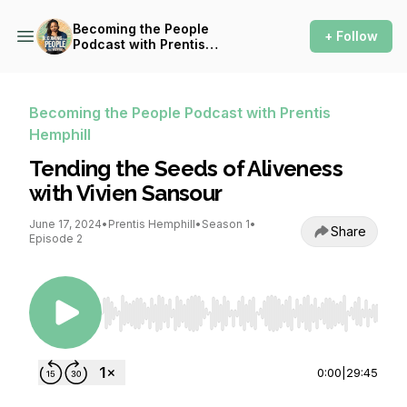
Becoming the People
+ Follow
Podcast with Prentis
Hemphill
Becoming the People Podcast with Prentis
Hemphill
Tending the Seeds of Aliveness
with Vivien Sansour
June 17, 2024
•
Prentis Hemphill
•
Season 1
•
Share
Episode 2
Use Left/Right to seek, Home/End to jump to st
0:00
|
29:45